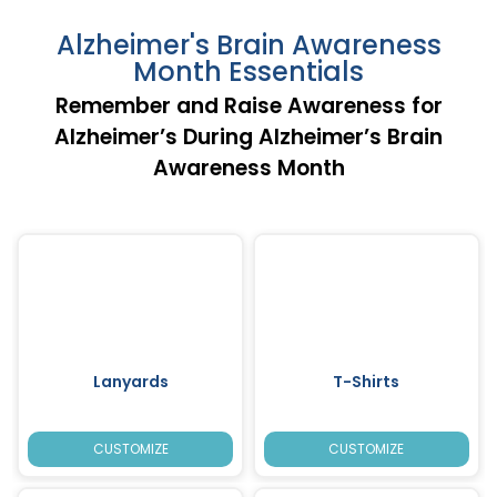
Alzheimer's Brain Awareness
Month Essentials
Remember and Raise Awareness for
Alzheimer’s During Alzheimer’s Brain
Awareness Month
Lanyards
T-Shirts
CUSTOMIZE
CUSTOMIZE