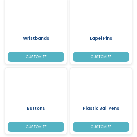
Wristbands
Lapel Pins
CUSTOMIZE
CUSTOMIZE
Buttons
Plastic Ball Pens
CUSTOMIZE
CUSTOMIZE