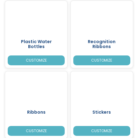
Plastic Water
Recognition
Bottles
Ribbons
CUSTOMIZE
CUSTOMIZE
Ribbons
Stickers
CUSTOMIZE
CUSTOMIZE