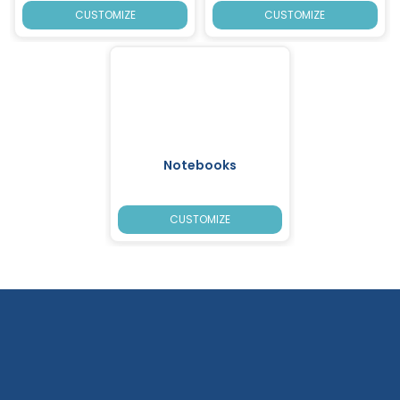
CUSTOMIZE
CUSTOMIZE
Notebooks
CUSTOMIZE