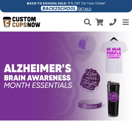
BACK TO SCHOOL SALE:
15% OFF On Your Order!
BACK2SCHOOL
DETAILS