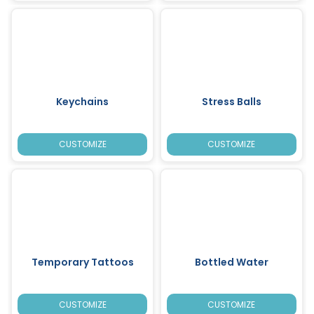
Keychains
Stress Balls
CUSTOMIZE
CUSTOMIZE
Temporary Tattoos
Bottled Water
CUSTOMIZE
CUSTOMIZE