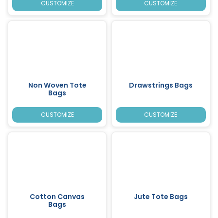
CUSTOMIZE
CUSTOMIZE
Non Woven Tote
Drawstrings Bags
Bags
CUSTOMIZE
CUSTOMIZE
Cotton Canvas
Jute Tote Bags
Bags