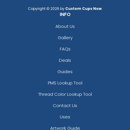
Copyright © 2026 by
Custom Cups Now
.
INFO
About Us
Gallery
FAQs
Deals
Guides
PMS Lookup Tool
Thread Color Lookup Tool
Contact Us
Uses
Artwork Guide