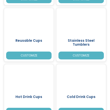
Reusable Cups
Stainless Steel
Tumblers
CUSTOMIZE
CUSTOMIZE
Hot Drink Cups
Cold Drink Cups