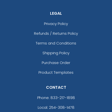
LEGAL
Privacy Policy
Refunds / Returns Policy
Terms and Conditions
Shipping Policy
Purchase Order
Product Templates
CONTACT
Phone:
833-217-1898
Local: 254-308-1478