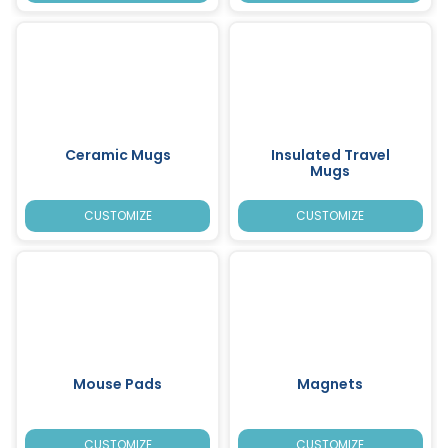
Ceramic Mugs
Insulated Travel
Mugs
CUSTOMIZE
CUSTOMIZE
Mouse Pads
Magnets
CUSTOMIZE
CUSTOMIZE