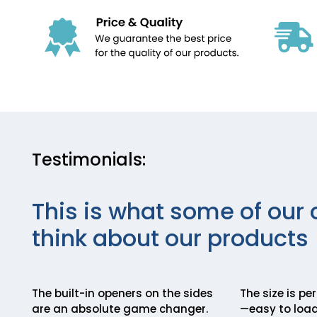
Testimonials:
This is what some of our 
think about our products
The built-in openers on the sides
The size is pe
are an absolute game changer.
—easy to load