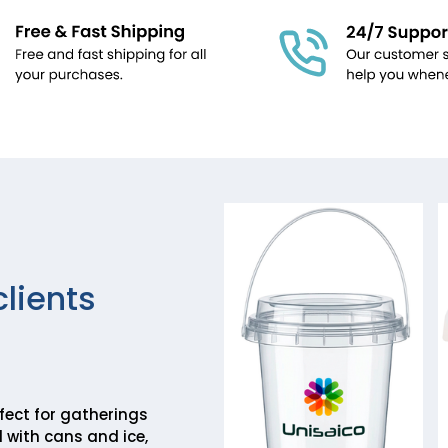
clients
rfect for gatherings
 with cans and ice,