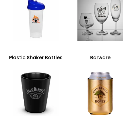
Plastic Shaker Bottles
Barware