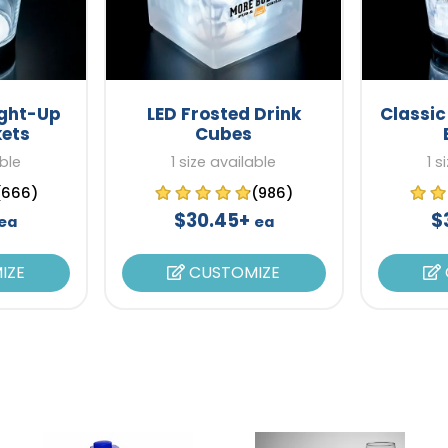
ight-Up
LED Frosted Drink
Classic
kets
Cubes
able
1 size available
1 s
(666)
(986)
$30.45+
$
ea
ea
IZE
CUSTOMIZE