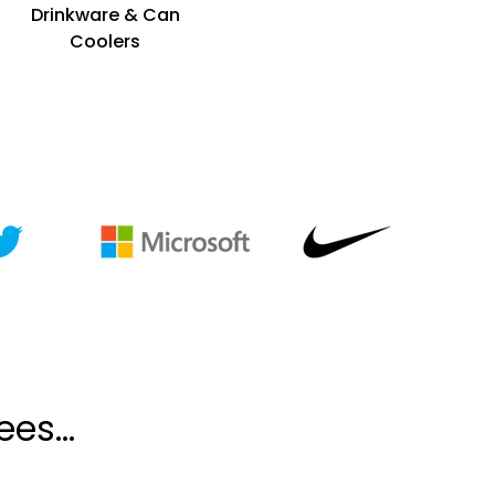
Drinkware & Can
Coolers
es...