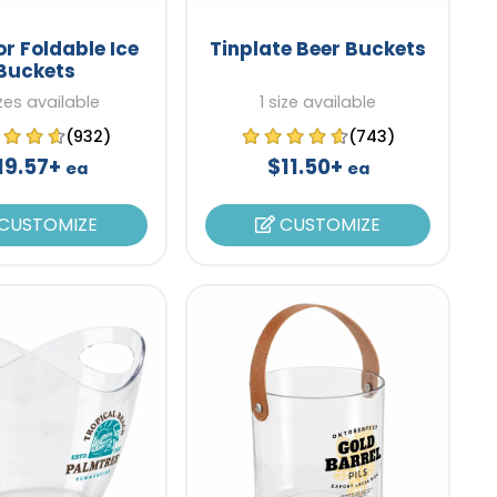
r Foldable Ice
Tinplate Beer Buckets
Buckets
izes available
1 size available
(932)
(743)
19.57+
$11.50+
ea
ea
CUSTOMIZE
CUSTOMIZE