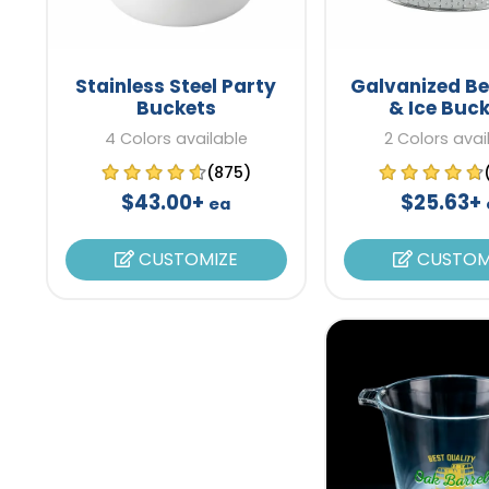
Stainless Steel Party
Galvanized B
Buckets
& Ice Buc
4 Colors available
2 Colors avai
(875)
$43.00+
$25.63+
ea
CUSTOMIZE
CUSTOM