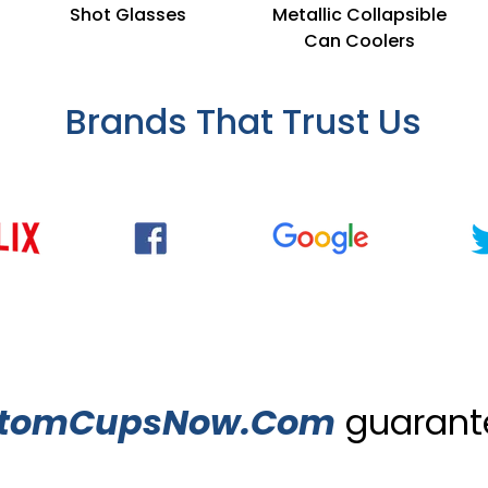
Shot Glasses
Metallic Collapsible
Can Coolers
Brands That Trust Us
tomCupsNow.Com
guarante