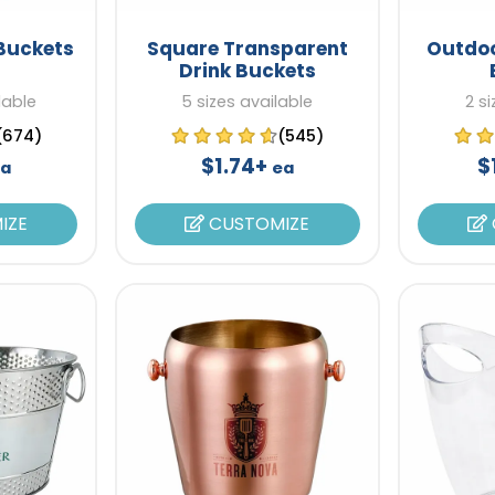
 Buckets
Square Transparent
Outdoo
Drink Buckets
lable
5 sizes available
2 s
(674)
(545)
$1.74+
$
a
ea
IZE
CUSTOMIZE