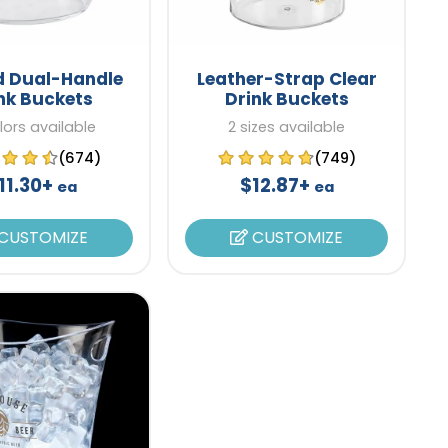
d Dual-Handle
Leather-Strap Clear
nk Buckets
Drink Buckets
lors available
2 sizes available
(674)
(749)
11.30+
$12.87+
ea
ea
CUSTOMIZE
CUSTOMIZE