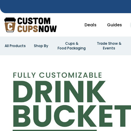
Deals
Guides
Cups &
Trade Show &
All Products
Shop By
Food Packaging
Events