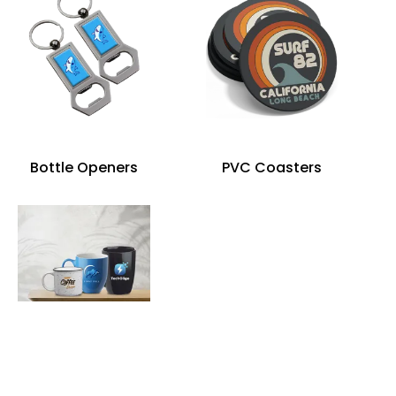
Bottle Openers
PVC Coasters