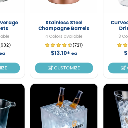
everage
Stainless Steel
Curve
kets
Champagne Barrels
Dri
lable
4 Colors available
3 Co
(602)
(721)
$13.10+
$
ea
ea
IZE
CUSTOMIZE