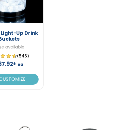
 Light-Up Drink
Buckets
ize available
(545)
37.92+
ea
CUSTOMIZE