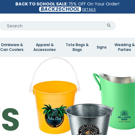
BACK TO SCHOOL SALE:
15% OFF On Your Order!
BACK2SCHOOL
DETAILS
Drinkware &
Apparel &
Tote Bags &
Wedding &
Signs
Can Coolers
Accessories
Bags
Parties