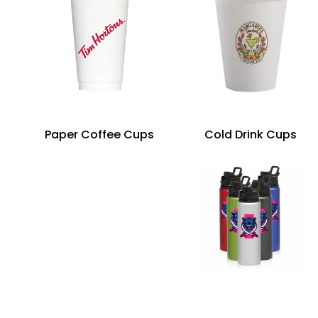
Paper Coffee Cups
Cold Drink Cups