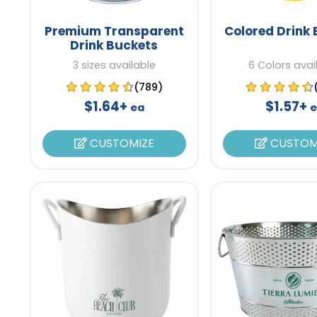
Premium Transparent
Colored Drink
Drink Buckets
3 sizes available
6 Colors avai
(789)
$1.64+
$1.57+
ea
e
CUSTOMIZE
CUSTOM