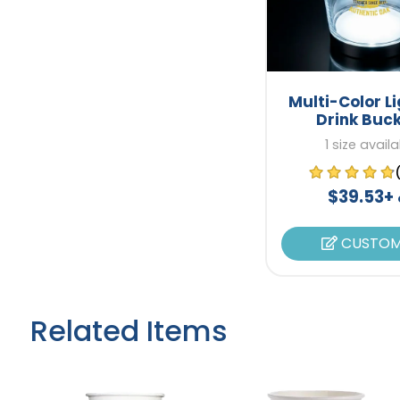
Multi-Color L
Drink Buc
1 size avail
$39.53+
CUSTOM
Related Items