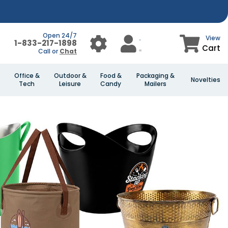
Open 24/7
View
1-833-217-1898
Cart
Call or
Chat
Office &
Outdoor &
Food &
Packaging &
Novelties
Tech
Leisure
Candy
Mailers