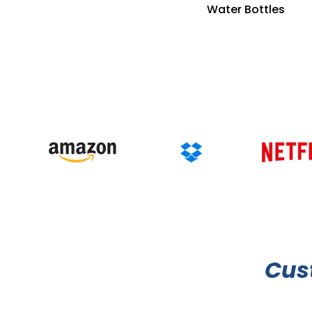
Water Bottles
Cus