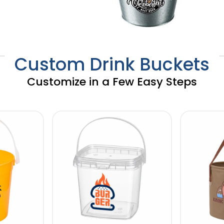
Custom Drink Buckets
Customize in a Few Easy Steps