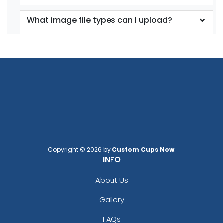
What image file types can I upload?
Copyright © 2026 by
Custom Cups Now
.
INFO
About Us
Gallery
FAQs