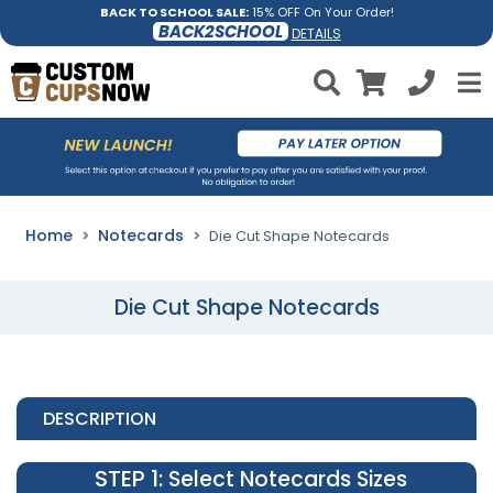
BACK TO SCHOOL SALE:
15% OFF On Your Order!
BACK2SCHOOL
DETAILS
Home
Notecards
Die Cut Shape Notecards
Die Cut Shape Notecards
DESCRIPTION
STEP 1
: Select Notecards Sizes