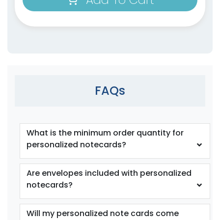
FAQs
What is the minimum order quantity for
personalized notecards?
Are envelopes included with personalized
notecards?
Will my personalized note cards come