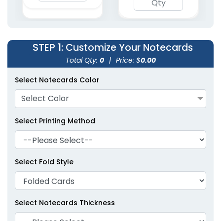
STEP 1
: Customize Your Notecards
Total Qty:
0
|
Price: $
0.00
Select Notecards Color
Select Color
Select Printing Method
Select Fold Style
Select Notecards Thickness