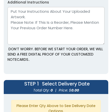
Additional Instructions
DON’T WORRY. BEFORE WE START YOUR ORDER, WE WILL
SEND A FREE DIGITAL PROOF OF YOUR CUSTOMIZED
NOTECARDS..
STEP 1
Select Delivery Date
Total Qty:
0
|
Price: $
0.00
Please Enter Qty Above to See Delivery Date
Options.