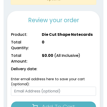
Review your order
Product:
Die Cut Shape Notecards
Total
0
Quantity:
Total
$
0.00
(All Inclusive)
Amount:
Delivery date:
Enter email address here to save your cart
(optional):
Add To Cart