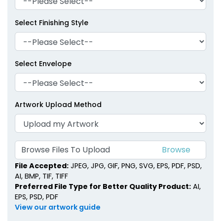
Select Finishing Style
Select Envelope
Artwork Upload Method
Browse Files To Upload
File Accepted:
JPEG, JPG, GIF, PNG, SVG, EPS, PDF, PSD,
AI, BMP, TIF, TIFF
Preferred File Type for Better Quality Product:
AI,
EPS, PSD, PDF
View our artwork guide