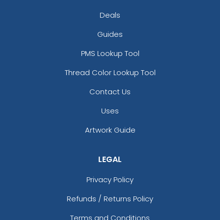
Deals
Guides
PMS Lookup Tool
Thread Color Lookup Tool
Contact Us
Uses
Artwork Guide
LEGAL
Privacy Policy
Refunds / Returns Policy
Terms and Conditions