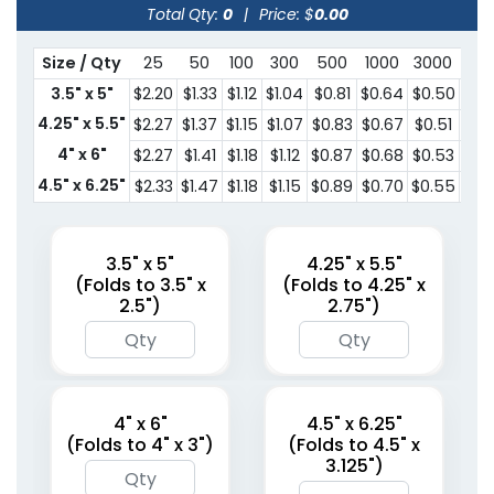
Total Qty:
0
|
Price: $
0.00
Size / Qty
25
50
100
300
500
1000
3000
500
3.5" x 5"
$2.20
$1.33
$1.12
$1.04
$0.81
$0.64
$0.50
$0.
4.25" x 5.5"
$2.27
$1.37
$1.15
$1.07
$0.83
$0.67
$0.51
$0.
4" x 6"
$2.27
$1.41
$1.18
$1.12
$0.87
$0.68
$0.53
$0.
4.5" x 6.25"
$2.33
$1.47
$1.18
$1.15
$0.89
$0.70
$0.55
$0.
3.5" x 5"
4.25" x 5.5"
(Folds to 3.5" x
(Folds to 4.25" x
2.5")
2.75")
4" x 6"
4.5" x 6.25"
(Folds to 4" x 3")
(Folds to 4.5" x
3.125")