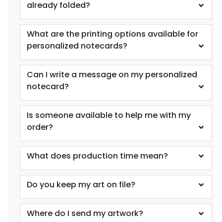
already folded?
What are the printing options available for
personalized notecards?
Can I write a message on my personalized
notecard?
Is someone available to help me with my
order?
What does production time mean?
Do you keep my art on file?
Where do I send my artwork?