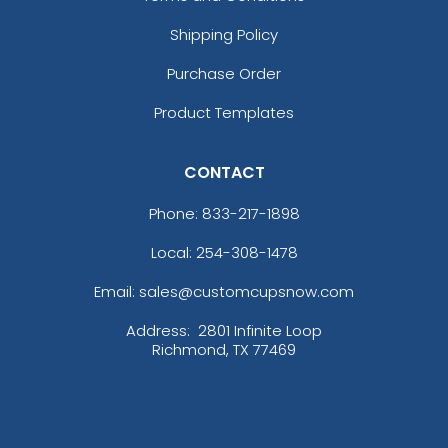
Shipping Policy
Purchase Order
Product Templates
CONTACT
Phone:
833-217-1898
Local: 254-308-1478
Email: sales@customcupsnow.com
Address:
2801 Infinite Loop
Richmond, TX 77469