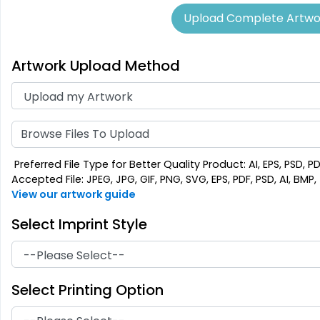
Upload Complete Artwo
Artwork Upload Method
Aesthetic
Cultivated
Absorbent Felt
Bamboo Coaster
Coaster
4 sizes available
4 sizes available
Browse Files To Upload
(1788)
(2043)
Preferred File Type for Better Quality Product: AI, EPS, PSD, P
Accepted File: JPEG, JPG, GIF, PNG, SVG, EPS, PDF, PSD, AI, BMP, T
View our artwork guide
Select Imprint Style
Select Printing Option
Extraordinary
Ultramodern