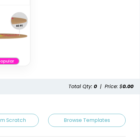
opular
Artistic
Premium
Absorbent Paper
Stainless Steel
Debossed
Coaster
Total Qty:
0
|
Price: $
0.00
4 sizes available
2 sizes available
(2338)
(1925)
om Scratch
Browse Templates