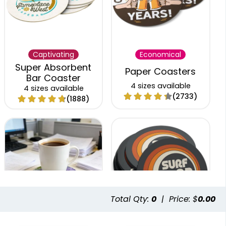
Captivating
Economical
Super Absorbent
Paper Coasters
Bar Coaster
4 sizes available
4 sizes available
(2733)
(1888)
Total Qty:
0
|
Price: $
0.00
Trendy
Classic