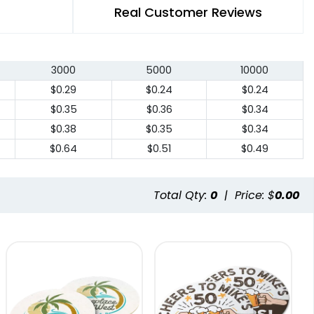
Real Customer Reviews
3000
5000
10000
$0.29
$0.24
$0.24
$0.35
$0.36
$0.34
$0.38
$0.35
$0.34
$0.64
$0.51
$0.49
Total Qty:
0
|
Price: $
0.00