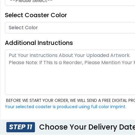
Soft Diatom
Resin Coaster
Absorbent Coaster
Select Coaster Color
2 sizes available
3 sizes available
(48)
(1487)
Select Color
Additional Instructions
BEFORE WE START YOUR ORDER, WE WILL SEND A FREE DIGITAL 
Fascinating
Exhilarating
Your selected coaster is produced using full color imprint.
Cotton & Linen
Custom Photo
Embroidered
Fiberboard
Coasters
Coasters
4 sizes available
2 sizes available
Choose Your Delivery Dat
STEP 11
(412)
(2099)