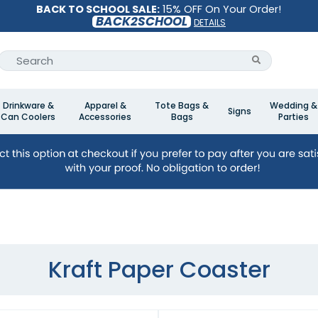
BACK TO SCHOOL SALE:
15% OFF On Your Order!
BACK2SCHOOL
DETAILS
Drinkware &
Apparel &
Tote Bags &
Wedding &
Signs
Can Coolers
Accessories
Bags
Parties
Kraft Paper Coaster