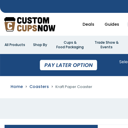
Deals
Guides
Cups &
Trade Show &
All Products
Shop By
Food Packaging
Events
Home
Coasters
Kraft Paper Coaster