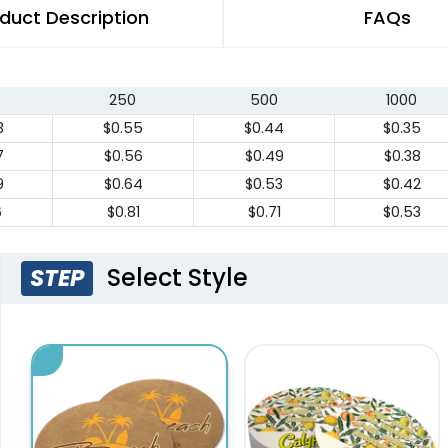
duct Description
FAQs
250
500
1000
3
$0.55
$0.44
$0.35
7
$0.56
$0.49
$0.38
9
$0.64
$0.53
$0.42
6
$0.81
$0.71
$0.53
Select Style
STEP