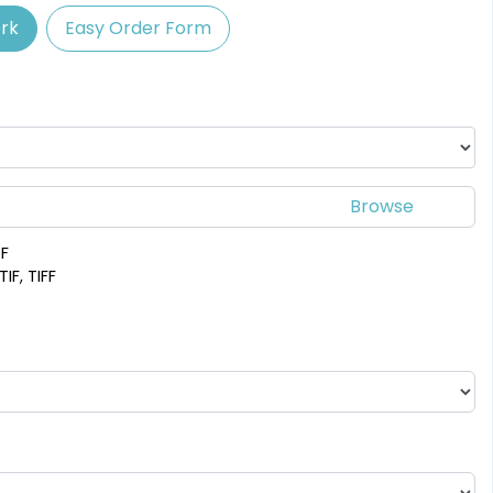
rk
Easy Order Form
Spectacular
Venust
Leather Bottle
Customized Bottle
Opener Coaster
Opener Coaster
1 sizes available
1 sizes available
(2109)
(2094)
DF
IF, TIFF
Adventurous
Jaw-dropping