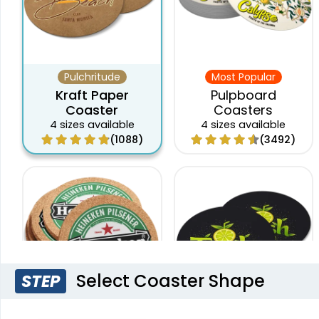
Pulchritude
Most Popular
Kraft Paper
Pulpboard
Coaster
Coasters
4 sizes available
4 sizes available
(1088)
(3492)
Select Coaster Shape
STEP
Original
New Arrival