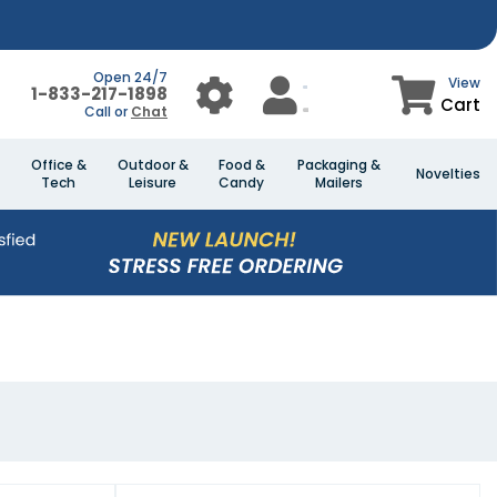
Open 24/7
View
1-833-217-1898
Cart
Call or
Chat
Office &
Outdoor &
Food &
Packaging &
Novelties
Tech
Leisure
Candy
Mailers