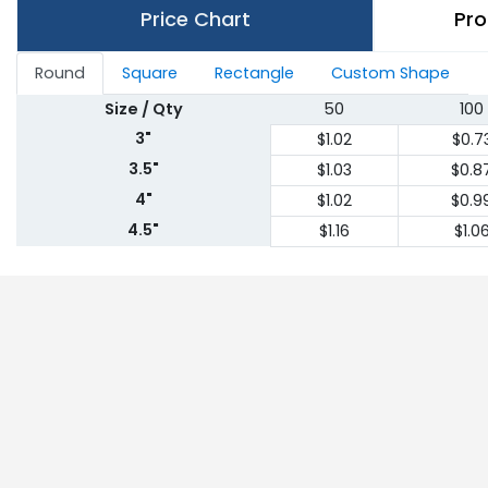
Price Chart
Pro
Round
Square
Rectangle
Custom Shape
Size / Qty
50
100
3"
$1.02
$0.7
3.5"
$1.03
$0.8
4"
$1.02
$0.9
4.5"
$1.16
$1.0