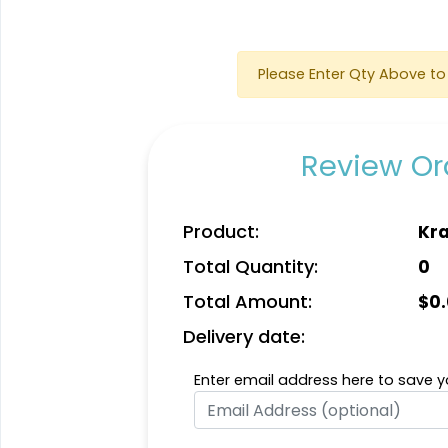
Please Enter Qty Above to 
Review Ord
Quality
Vigorous
Product:
Kra
Custom
Hard Diatom Mud
Total Quantity:
0
Handmade Walnut
Coaster
Coaster
4 sizes available
4 sizes available
Total Amount:
$
0
(1311)
(1288)
Delivery date:
Enter email address here to save yo