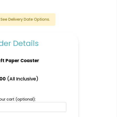
See Delivery Date Options.
er Details
Scenic
Harmonious
ft Paper Coaster
Soft Plastic Record
Marble Coaster
Coaster
2 sizes available
1 sizes available
(All Inclusive)
.00
(1207)
(906)
ur cart (optional):