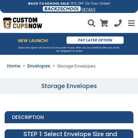
BACK TO SCHOOL SALE:
15% OFF On Your Order!
BACK2SCHOOL
DETAILS
Home
Envelopes
Storage Envelopes
Storage Envelopes
DESCRIPTION
STEP 1
: Select Envelope Size and