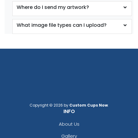
Where do I send my artwork?
What image file types can I upload?
Copyright © 2026 by
Custom Cups Now
.
INFO
About Us
Gallery