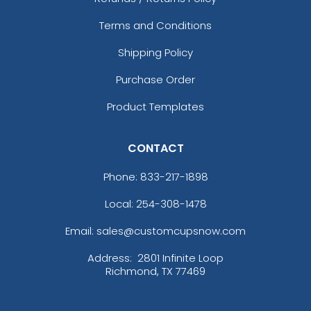
Terms and Conditions
Shipping Policy
Purchase Order
Product Templates
CONTACT
Phone:
833-217-1898
Local: 254-308-1478
Email: sales@customcupsnow.com
Address:
2801 Infinite Loop
Richmond, TX 77469