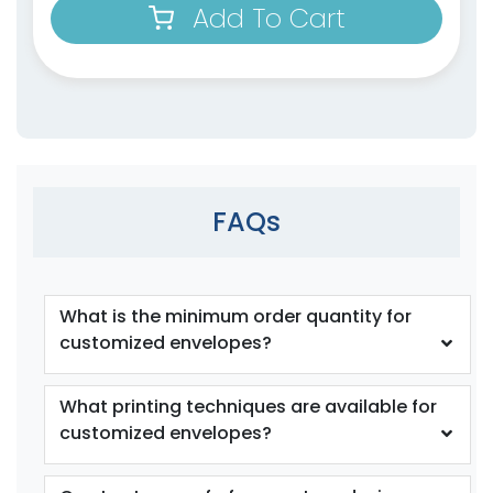
Add To Cart
FAQs
What is the minimum order quantity for
customized envelopes?
What printing techniques are available for
customized envelopes?