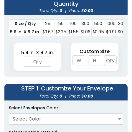
Quantity
Total Qty:
0
|
Price: $
0.00
Size / Qty
25
50
100
300
500
1000
3000
5.9 in. X 8.7 in.
$3.67
$2.25
$1.55
$1.06
$0.95
$0.91
$0.79
Custom Size
5.9 in. X 8.7 in.
STEP 1
: Customize Your Envelope
Total Qty:
0
|
Price: $
0.00
Select Envelopes Color
Select Color