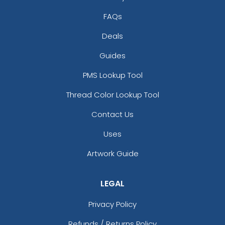
FAQs
Deals
Guides
PMS Lookup Tool
Thread Color Lookup Tool
Contact Us
Uses
Artwork Guide
LEGAL
Privacy Policy
Refunds / Returns Policy