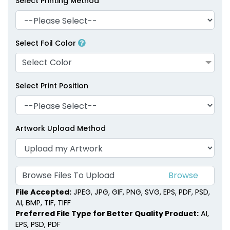
Select Printing Method
Select Foil Color
Select Color
Select Print Position
Artwork Upload Method
Browse Files To Upload
File Accepted:
JPEG, JPG, GIF, PNG, SVG, EPS, PDF, PSD,
AI, BMP, TIF, TIFF
Preferred File Type for Better Quality Product:
AI,
EPS, PSD, PDF