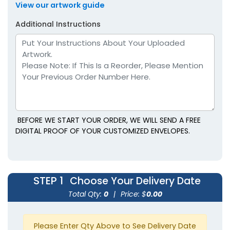
View our artwork guide
Additional Instructions
BEFORE WE START YOUR ORDER, WE WILL SEND A FREE
DIGITAL PROOF OF YOUR CUSTOMIZED ENVELOPES.
STEP 1
Choose Your Delivery Date
Total Qty:
0
|
Price: $
0.00
Please Enter Qty Above to See Delivery Date