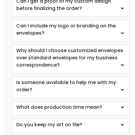
Can I get a proof of my custom design
before finalizing the order?
Can I include my logo or branding on the
envelopes?
Why should I choose customized envelopes
over standard envelopes for my business
correspondence?
Is someone available to help me with my
order?
What does production time mean?
Do you keep my art on file?