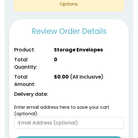
Options.
Review Order Details
Product:
Storage Envelopes
Total
0
Quantity:
Total
$
0.00
(All Inclusive)
Amount:
Delivery date:
Enter email address here to save your cart
(optional):