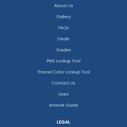
About Us
Gallery
FAQs
Deals
Guides
PMS Lookup Tool
Thread Color Lookup Tool
Contact Us
Uses
Artwork Guide
LEGAL