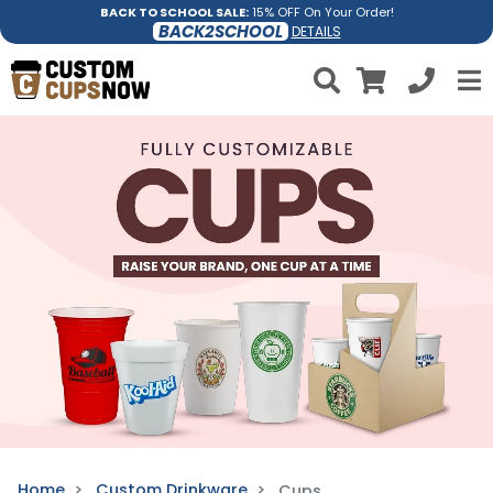
BACK TO SCHOOL SALE:
15% OFF On Your Order!
BACK2SCHOOL
DETAILS
Home
Custom Drinkware
Cups