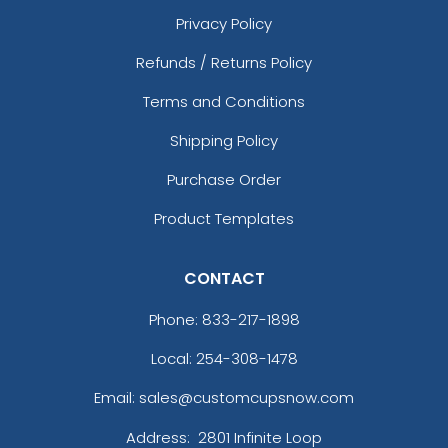
Privacy Policy
Refunds / Returns Policy
Terms and Conditions
Shipping Policy
Purchase Order
Product Templates
CONTACT
Phone:
833-217-1898
Local: 254-308-1478
Email: sales@customcupsnow.com
Address:
2801 Infinite Loop