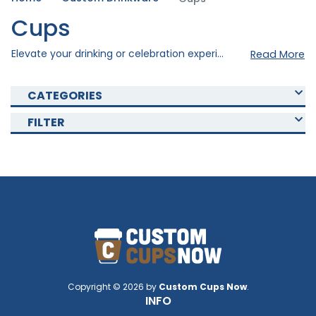
Cups
Elevate your drinking or celebration experience with our custom cups . Our custom cups were created using quality materials to ensure durability and style. Choose from our various collections of Custom Cups that fits your occasion and with our personal customization option, you can elevate your cups to the next level. Shop now and enjoy your drinks with our Custom Cups today!
Read More
CATEGORIES
FILTER
Copyright © 2026 by
Custom Cups Now
.
INFO