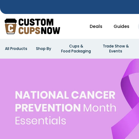
Deals
Guides
Cups &
Trade Show &
All Products
Shop By
Food Packaging
Events