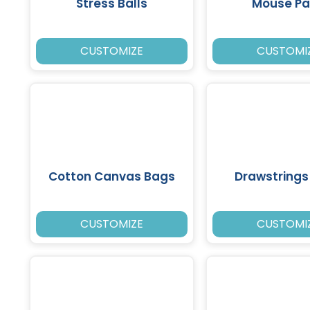
Stress Balls
Mouse P
CUSTOMIZE
CUSTOMI
Cotton Canvas Bags
Drawstrings
CUSTOMIZE
CUSTOMI