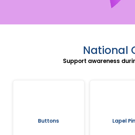
National 
Support awareness durin
Buttons
Lapel Pi