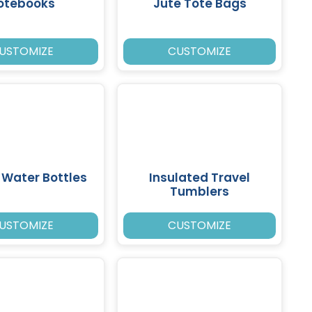
otebooks
Jute Tote Bags
USTOMIZE
CUSTOMIZE
c Water Bottles
Insulated Travel
Tumblers
USTOMIZE
CUSTOMIZE