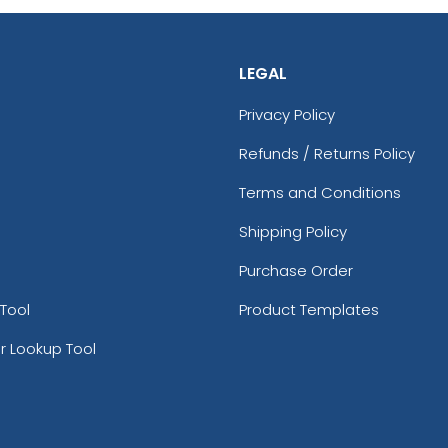
LEGAL
Privacy Policy
Refunds / Returns Policy
Terms and Conditions
Shipping Policy
Purchase Order
Tool
Product Templates
r Lookup Tool