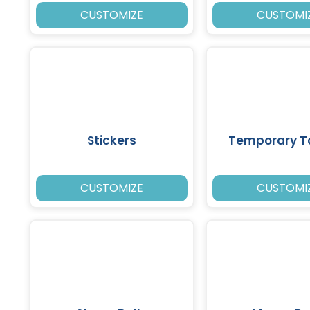
CUSTOMIZE
CUSTOMI
Stickers
Temporary T
CUSTOMIZE
CUSTOMI