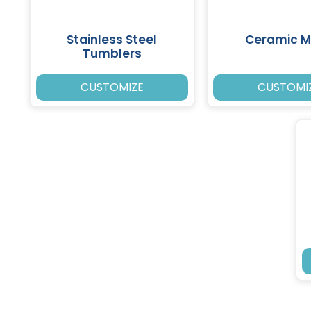
Stainless Steel
Ceramic 
Tumblers
CUSTOMIZE
CUSTOMI