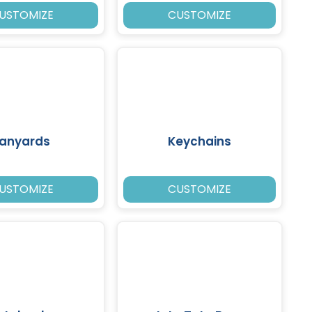
USTOMIZE
CUSTOMIZE
Lanyards
Keychains
USTOMIZE
CUSTOMIZE