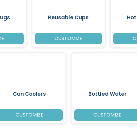
Mugs
Reusable Cups
Hot
ZE
CUSTOMIZE
C
Can Coolers
Bottled Water
CUSTOMIZE
CUSTOMIZE