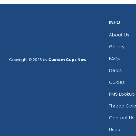
INFO
About Us
Gallery
FAQs
Copyright © 2026 by
Custom Cups Now
.
Deals
Guides
PMS Lookup 
Thread Colo
Contact Us
Uses