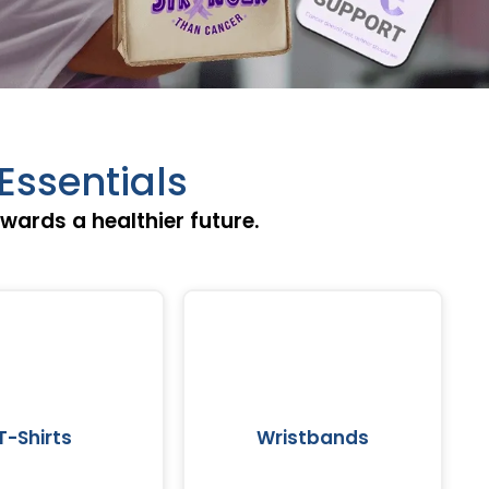
Essentials
ards a healthier future.
T-Shirts
Wristbands