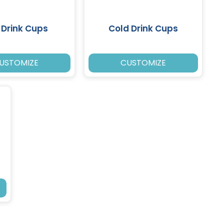
 Drink Cups
Cold Drink Cups
USTOMIZE
CUSTOMIZE