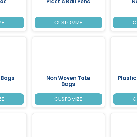
ads
Plastic Ball Pens
N
ZE
CUSTOMIZE
C
 Bags
Non Woven Tote
Plasti
Bags
ZE
CUSTOMIZE
C