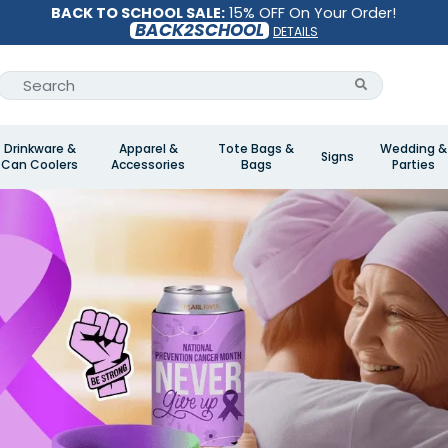
BACK TO SCHOOL SALE:
15% OFF On Your Order!
BACK2SCHOOL
DETAILS
Drinkware &
Apparel &
Tote Bags &
Wedding &
Signs
Can Coolers
Accessories
Bags
Parties