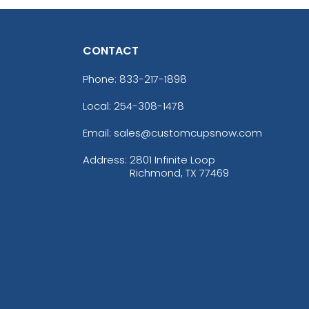
CONTACT
Phone:
833-217-1898
Local: 254-308-1478
Email: sales@customcupsnow.com
Address:
2801 Infinite Loop
Richmond, TX 77469