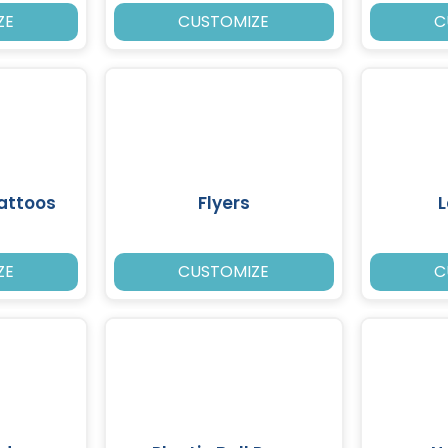
ZE
CUSTOMIZE
C
attoos
Flyers
ZE
CUSTOMIZE
C