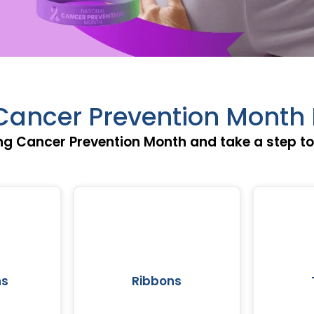
Cancer Prevention Month 
g Cancer Prevention Month and take a step tow
ns
Ribbons