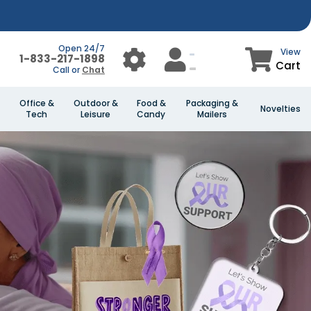
Open 24/7
View
1-833-217-1898
Cart
Call or
Chat
Office &
Outdoor &
Food &
Packaging &
Novelties
Tech
Leisure
Candy
Mailers