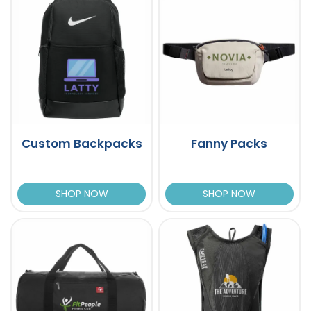
Custom Backpacks
Fanny Packs
SHOP NOW
SHOP NOW