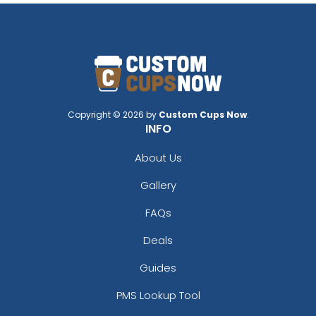
Copyright © 2026 by
Custom Cups Now
.
INFO
About Us
Gallery
FAQs
Deals
Guides
PMS Lookup Tool