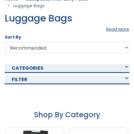
Luggage Bags
Luggage Bags
Read More
Sort By
CATEGORIES
FILTER
Shop By Category