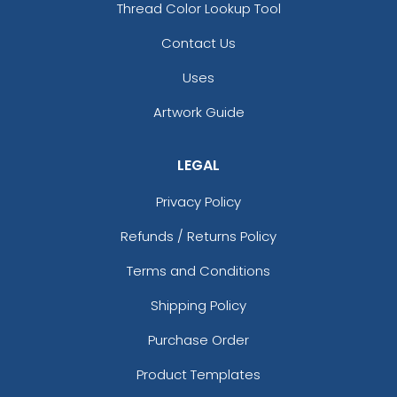
Thread Color Lookup Tool
Contact Us
Uses
Artwork Guide
LEGAL
Privacy Policy
Refunds / Returns Policy
Terms and Conditions
Shipping Policy
Purchase Order
Product Templates