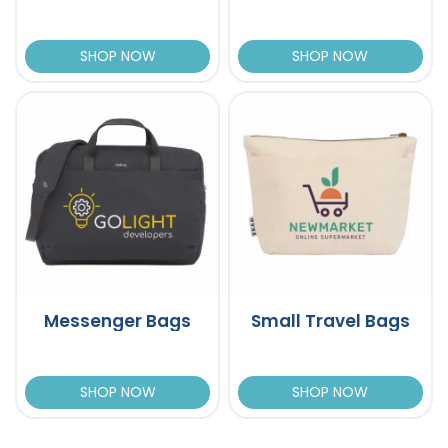
SHOP NOW
SHOP NOW
Messenger Bags
Small Travel Bags
SHOP NOW
SHOP NOW