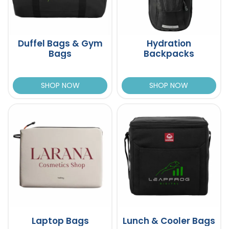
Duffel Bags & Gym
Hydration
Bags
Backpacks
SHOP NOW
SHOP NOW
Laptop Bags
Lunch & Cooler Bags