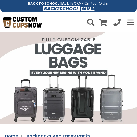
BACK TO SCHOOL SALE:
15% OFF On Your Order!
BACK2SCHOOL
DETAILS
Home
Backpacks And Fanny Packs