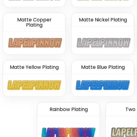
Matte Copper
Matte Nickel Plating
Plating
Matte Yellow Plating
Matte Blue Plating
Rainbow Plating
Two 