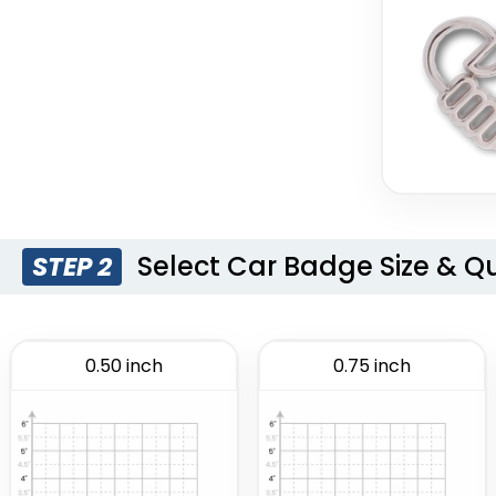
Select Car Badge Size & Q
STEP 2
0.50 inch
0.75 inch