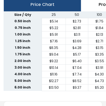
Price Chart
Pro
Size / Qty
25
50
100
0.50 inch
$5.14
$2.73
$1.75
0.75 inch
$5.22
$2.81
$1.84
1.00 inch
$5.91
$3.11
$2.13
1.25 inch
$7.16
$3.69
$2.71
1.50 inch
$8.35
$4.28
$3.15
1.75 inch
$9.04
$5.17
$3.35
2.00 inch
$9.22
$6.40
$3.55
3.00 inch
$10.14
$7.04
$3.91
4.00 inch
$11.16
$7.74
$4.30
5.00 inch
$12.27
$8.52
$4.73
6.00 inch
$13.50
$9.37
$5.20