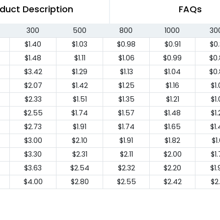
duct Description
FAQs
300
500
800
1000
30
$1.40
$1.03
$0.98
$0.91
$0
$1.48
$1.11
$1.06
$0.99
$0
$3.42
$1.29
$1.13
$1.04
$0
$2.07
$1.42
$1.25
$1.16
$1
$2.33
$1.51
$1.35
$1.21
$1
$2.55
$1.74
$1.57
$1.48
$1
$2.73
$1.91
$1.74
$1.65
$1
$3.00
$2.10
$1.91
$1.82
$1.
$3.30
$2.31
$2.11
$2.00
$1
$3.63
$2.54
$2.32
$2.20
$1
$4.00
$2.80
$2.55
$2.42
$2