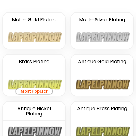
Matte Gold Plating
Matte Silver Plating
Brass Plating
Antique Gold Plating
Most Popular
Antique Nickel
Antique Brass Plating
Plating