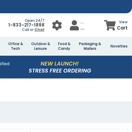
Open 24/7
View
1-833-217-1898
Cart
Call or
Chat
Office &
Outdoor &
Food &
Packaging &
Novelties
Tech
Leisure
Candy
Mailers