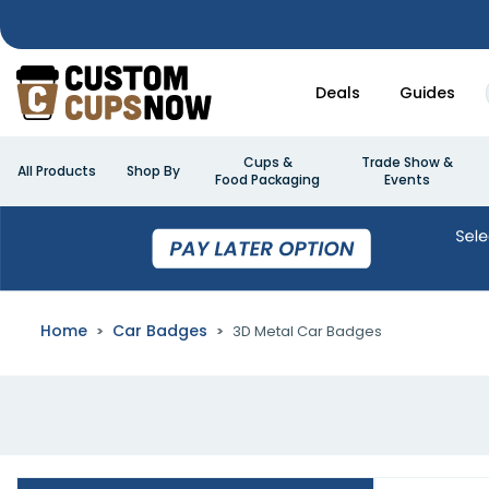
Deals
Guides
Cups &
Trade Show &
All Products
Shop By
Food Packaging
Events
Home
Car Badges
3D Metal Car Badges