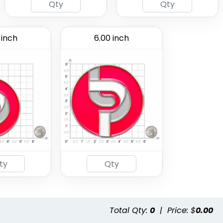
 inch
6.00 inch
Total Qty:
0
|
Price: $
0.00