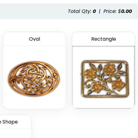
Total Qty:
0
|
Price: $
0.00
Oval
Rectangle
 Shape