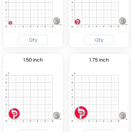
1.50 inch
1.75 inch