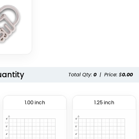
uantity
Total Qty:
0
|
Price: $
0.00
1.00 inch
1.25 inch