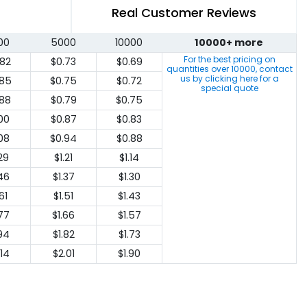
Real Customer Reviews
00
5000
10000
10000+ more
For the best pricing on
.82
$0.73
$0.69
quantities over
10000
, contact
us by clicking here for a
.85
$0.75
$0.72
special quote
.88
$0.79
$0.75
.00
$0.87
$0.83
.08
$0.94
$0.88
.29
$1.21
$1.14
.46
$1.37
$1.30
61
$1.51
$1.43
.77
$1.66
$1.57
.94
$1.82
$1.73
.14
$2.01
$1.90