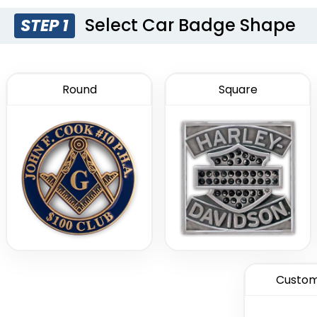
Select Car Badge Shape
STEP 1
Round
Square
Custom