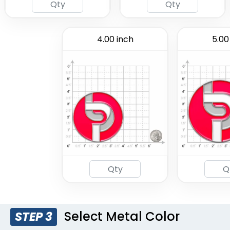
4.00 inch
5.00
Select Metal Color
STEP 3