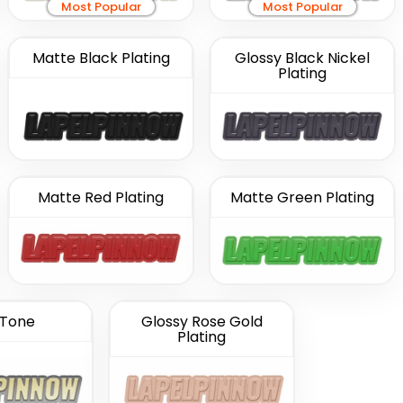
Most Popular
Most Popular
Matte Black Plating
Glossy Black Nickel
Plating
Matte Red Plating
Matte Green Plating
Tone
Glossy Rose Gold
Plating