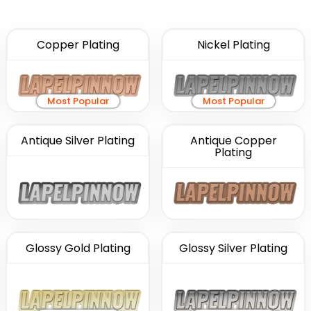
Copper Plating
Nickel Plating
Most Popular
Most Popular
Antique Silver Plating
Antique Copper
Plating
Glossy Gold Plating
Glossy Silver Plating