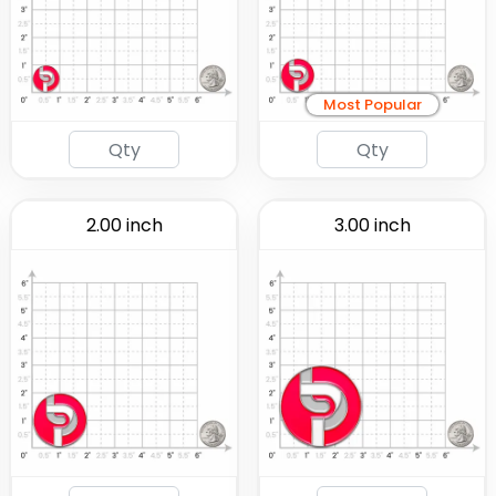
Most Popular
2.00 inch
3.00 inch