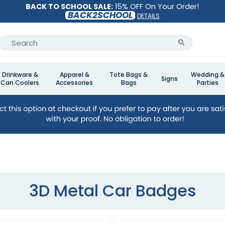
BACK TO SCHOOL SALE:
15% OFF On Your Order!
BACK2SCHOOL
DETAILS
Drinkware &
Apparel &
Tote Bags &
Wedding &
Signs
Can Coolers
Accessories
Bags
Parties
3D Metal Car Badges