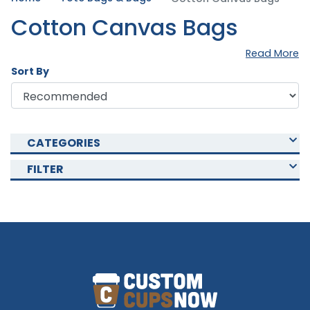
Cotton Canvas Bags
Read More
Sort By
CATEGORIES
FILTER