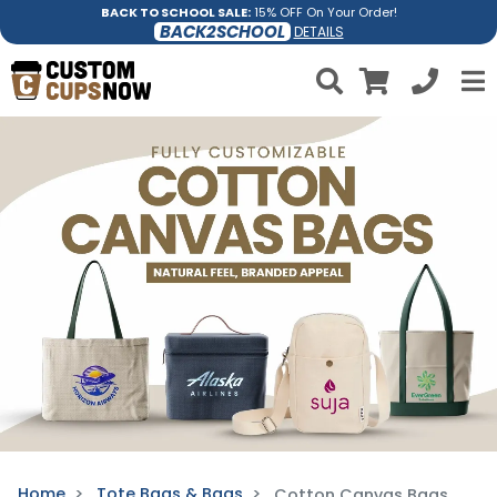
BACK TO SCHOOL SALE:
15% OFF On Your Order!
BACK2SCHOOL
DETAILS
Home
Tote Bags & Bags
Cotton Canvas Bags