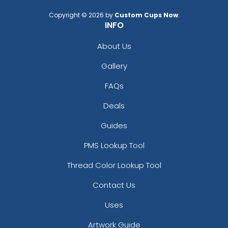
Copyright © 2026 by
Custom Cups Now
.
INFO
About Us
Gallery
FAQs
Deals
Guides
PMS Lookup Tool
Thread Color Lookup Tool
Contact Us
Uses
Artwork Guide