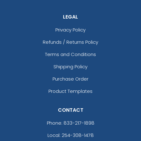
LEGAL
Privacy Policy
Refunds / Returns Policy
Terms and Conditions
Shipping Policy
Purchase Order
Product Templates
CONTACT
Phone:
833-217-1898
Local: 254-308-1478