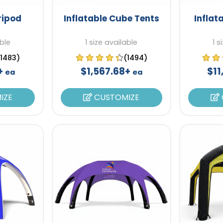
ripod
Inflatable Cube Tents
Inflat
able
1 size available
1 s
(1483)
(1494)
8+
$1,567.68+
$11
ea
ea
IZE
CUSTOMIZE