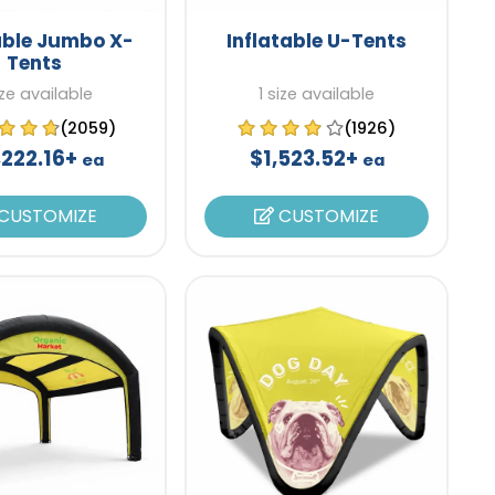
able Jumbo X-
Inflatable U-Tents
Tents
ize available
1 size available
(2059)
(1926)
,222.16+
$1,523.52+
ea
ea
CUSTOMIZE
CUSTOMIZE