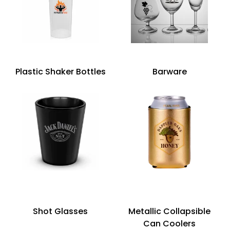
Plastic Shaker Bottles
Barware
Shot Glasses
Metallic Collapsible
Can Coolers