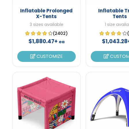
Inflatable Prolonged
Inflatable T
X-Tents
Tents
3 sizes available
1 size avail
(2402)
$1,880.47+
$1,043.2
ea
CUSTOMIZE
CUSTOM