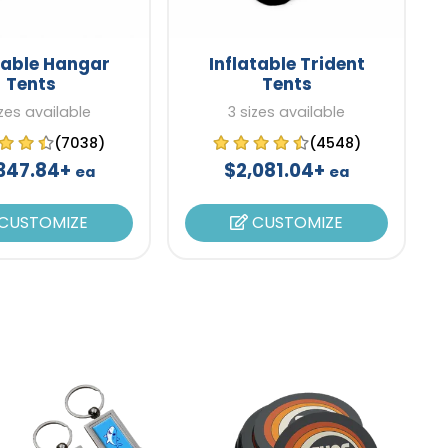
table Hangar
Inflatable Trident
Tents
Tents
zes available
3 sizes available
(7038)
(4548)
347.84+
$2,081.04+
ea
ea
CUSTOMIZE
CUSTOMIZE