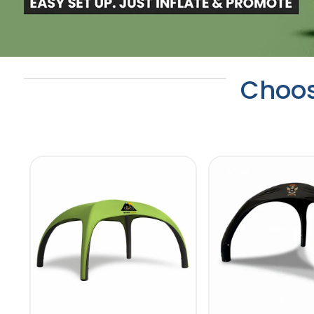
Choos