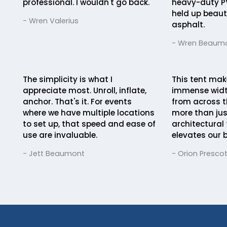
professional. I wouldn't go back.
heavy-duty P
held up beauti
- Wren Valerius
asphalt.
- Wren Beaum
The simplicity is what I
This tent mak
appreciate most. Unroll, inflate,
immense widt
anchor. That's it. For events
from across th
where we have multiple locations
more than just
to set up, that speed and ease of
architectural
use are invaluable.
elevates our 
- Jett Beaumont
- Orion Prescot