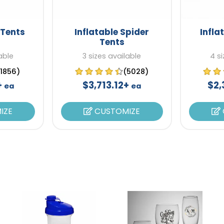
-Tents
Inflatable Spider
Infla
Tents
able
3 sizes available
4 si
(1856)
(5028)
+
$3,713.12+
$2,
ea
ea
IZE
CUSTOMIZE