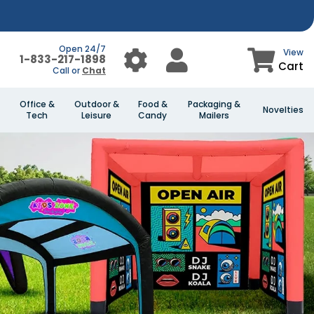
Open 24/7
View
1-833-217-1898
Cart
Call or
Chat
Office &
Outdoor &
Food &
Packaging &
Novelties
Tech
Leisure
Candy
Mailers