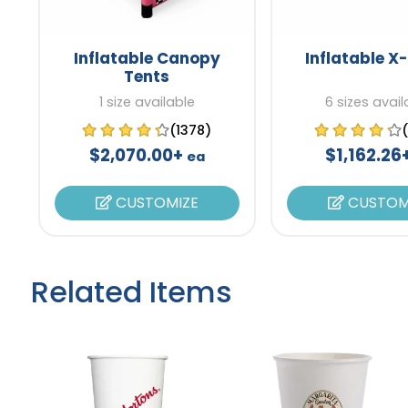
Inflatable Canopy
Inflatable X
Tents
1 size available
6 sizes avail
(1378)
$2,070.00+
$1,162.26
ea
CUSTOMIZE
CUSTOM
Related Items