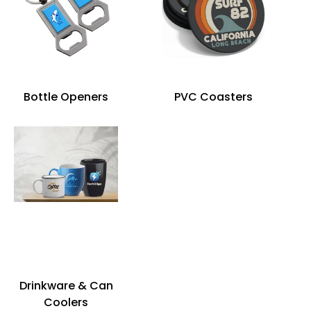
Bottle Openers
PVC Coasters
Drinkware & Can
Coolers