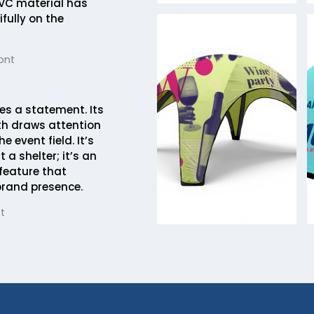
VC material has
fully on the
ont
es a statement. Its
h draws attention
e event field. It’s
 a shelter; it’s an
 feature that
brand presence.
t