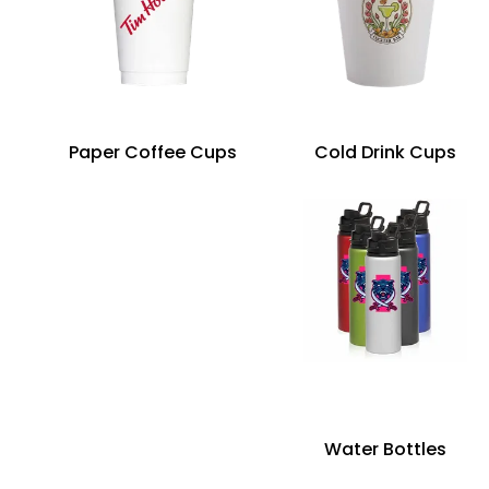
Paper Coffee Cups
Cold Drink Cups
Water Bottles