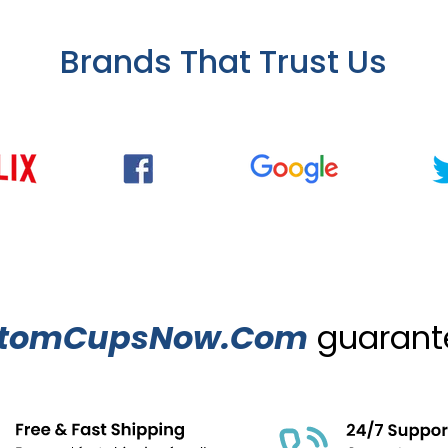
Brands That Trust Us
tomCupsNow.Com
guarante