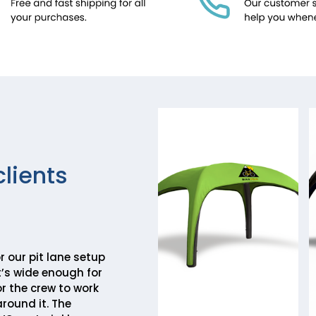
clients
r our pit lane setup
It’s wide enough for
r the crew to work
round it. The