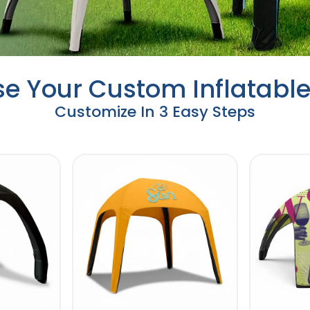
e Your Custom Inflatable
Customize In 3 Easy Steps