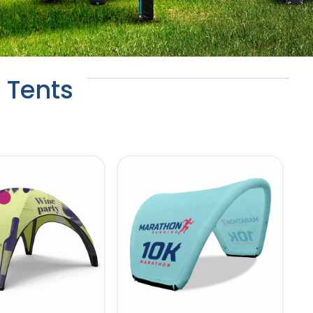
 Tents