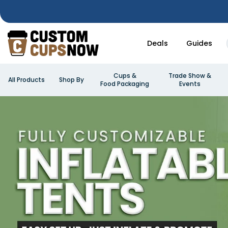
Deals
Guides
Cups &
Trade Show &
All Products
Shop By
Food Packaging
Events