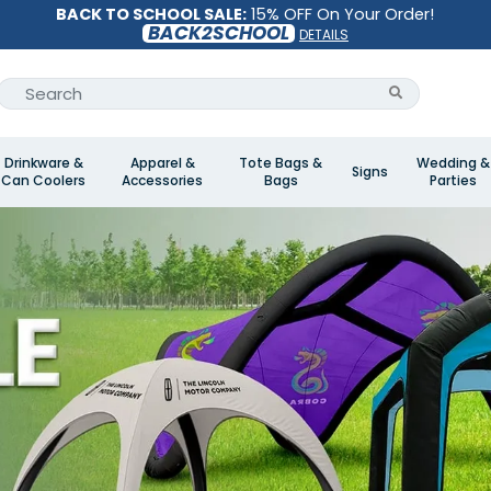
BACK TO SCHOOL SALE:
15% OFF On Your Order!
BACK2SCHOOL
DETAILS
Drinkware &
Apparel &
Tote Bags &
Wedding &
Signs
Can Coolers
Accessories
Bags
Parties