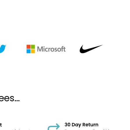
es...