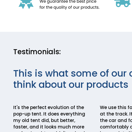
Testimonials:
This is what some of our 
think about our products
It's the perfect evolution of the
We use this fo
pop-up tent. It does everything
at the track. 
my old tent did, but better,
the car and fo
faster, and it looks much more
comfortably a