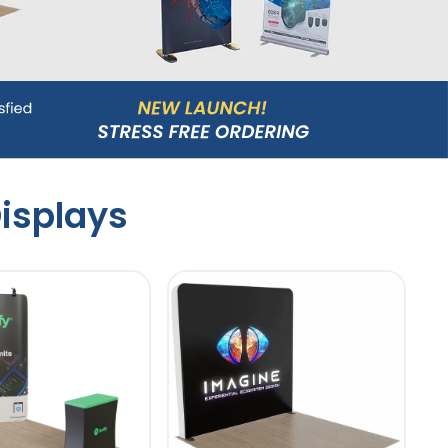
isplays