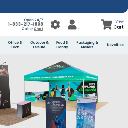
Open 24/7
View
1-833-217-1898
Cart
Call or
Chat
Office &
Outdoor &
Food &
Packaging &
Novelties
Tech
Leisure
Candy
Mailers