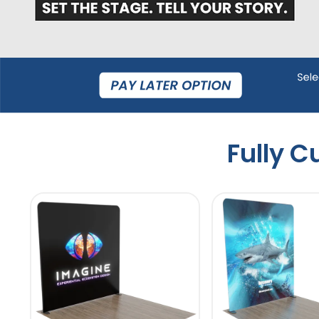
Fully 