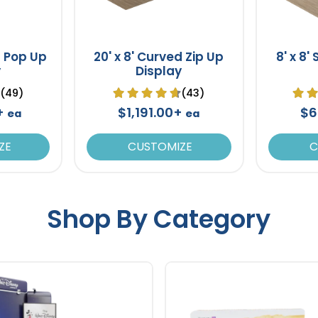
d Pop Up
20' x 8' Curved Zip Up
8' x 8'
y
Display
(49)
(43)
0+
$1,191.00+
$6
ea
ea
ZE
CUSTOMIZE
C
Shop By Category