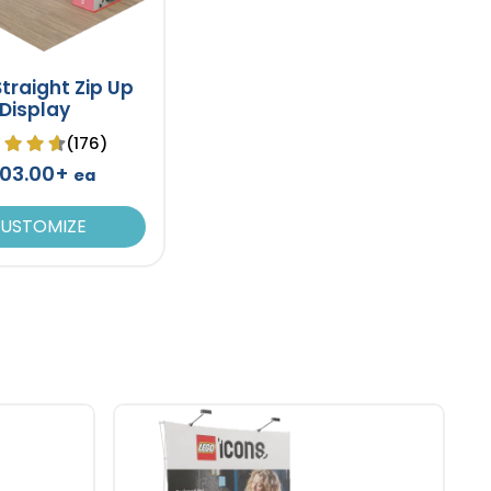
 Straight Zip Up
Display
(176)
03.00+
ea
USTOMIZE