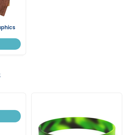
aphics
s