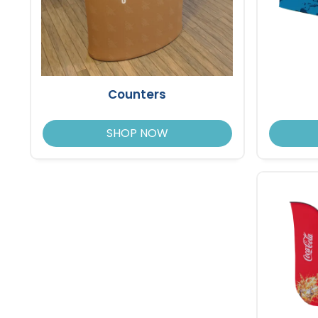
Counters
SHOP NOW