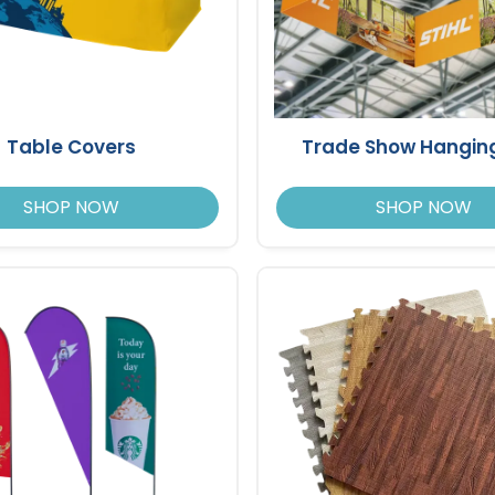
Table Covers
Trade Show Hanging
SHOP NOW
SHOP NOW