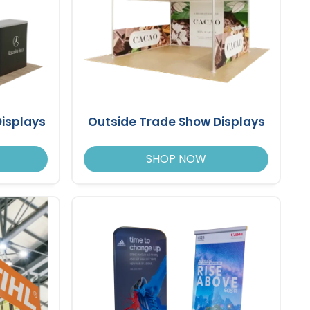
isplays
Outside Trade Show Displays
SHOP NOW