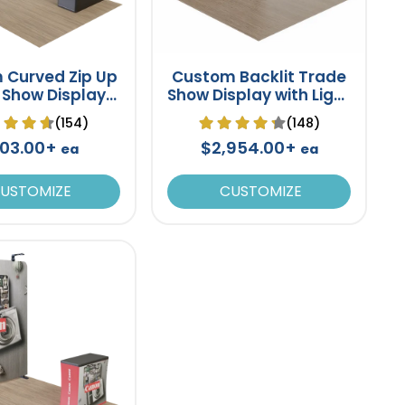
 Curved Zip Up
Custom Backlit Trade
 Show Display
Show Display with Light
op Booth Stand
Box Frame 10' x 10'
(154)
(148)
8' x 8'
03.00+
$2,954.00+
ea
ea
USTOMIZE
CUSTOMIZE