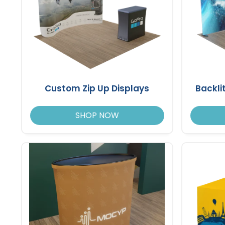
Custom Zip Up Displays
Backli
SHOP NOW