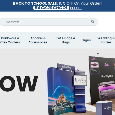
BACK TO SCHOOL SALE:
15% OFF On Your Order!
BACK2SCHOOL
DETAILS
Drinkware &
Apparel &
Tote Bags &
Wedding &
Signs
Can Coolers
Accessories
Bags
Parties