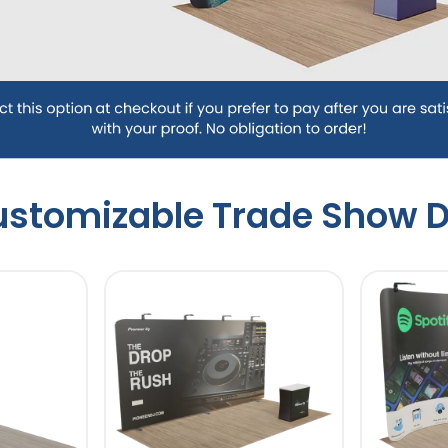
Customizable Trade Show D