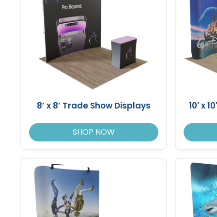
8’ x 8’ Trade Show Displays
10' x 
SHOP NOW