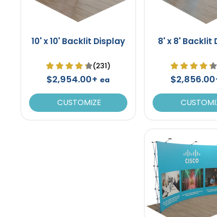
10' x 10' Backlit Display
8' x 8' Backlit
(231)
$2,954.00+
$2,856.0
ea
CUSTOMIZE
CUSTOMI