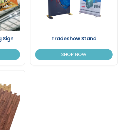
 Sign
Tradeshow Stand
SHOP NOW