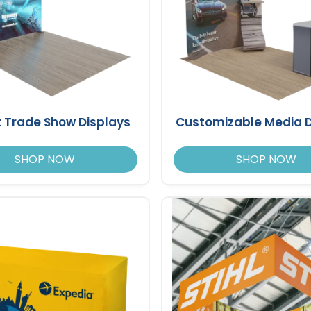
t Trade Show Displays
Customizable Media D
SHOP NOW
SHOP NOW