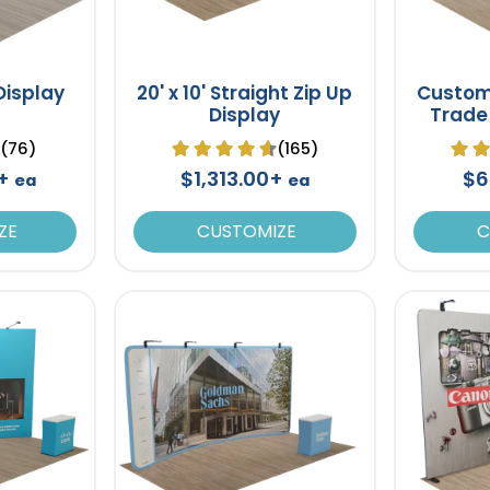
 Display
20' x 10' Straight Zip Up
Custom
Display
Trade
Backdr
(76)
(165)
0+
$1,313.00+
$6
ea
ea
ZE
CUSTOMIZE
C