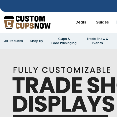
Deals
Guides
Cups &
Trade Show &
All Products
Shop By
Food Packaging
Events