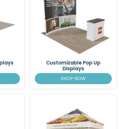
splays
Customizable Pop Up
Displays
SHOP NOW