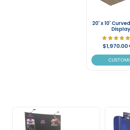
20' x 10' Curve
Displa
$1,970.0
CUSTOMI