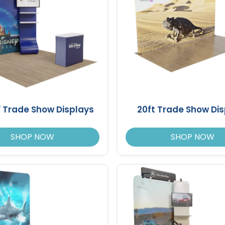
10' Trade Show Displays
20ft Trade Show Di
SHOP NOW
SHOP NOW