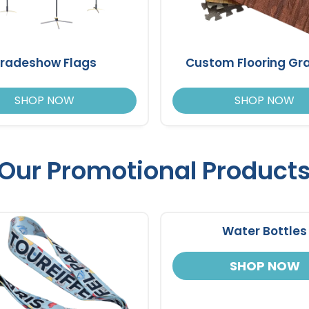
radeshow Flags
Custom Flooring Gr
SHOP NOW
SHOP NOW
Our Promotional Product
Water Bottles
SHOP NOW