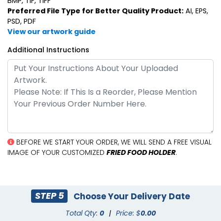
BMP, TIF, TIFF
Preferred File Type for Better Quality Product:
AI, EPS,
PSD, PDF
View our artwork guide
Additional Instructions
BEFORE WE START YOUR ORDER, WE WILL SEND A FREE VISUAL
IMAGE OF YOUR CUSTOMIZED
FRIED FOOD HOLDER
.
STEP 5
Choose Your Delivery Date
Total Qty:
0
|
Price: $
0.00