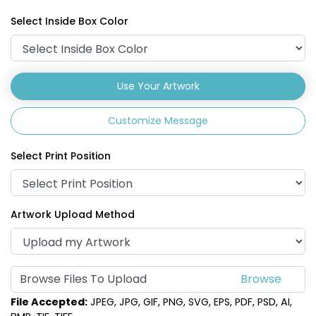
Select Inside Box Color
Use Your Artwork
Customize Message
Select Print Position
Artwork Upload Method
Browse Files To Upload
File Accepted:
JPEG, JPG, GIF, PNG, SVG, EPS, PDF, PSD, AI,