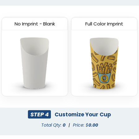
Custom Pizza Box
Window
(2138)
(1769)
No Imprint - Blank
Full Color Imprint
STEP 4
Customize Your Cup
Total Qty:
0
|
Price: $
0.00