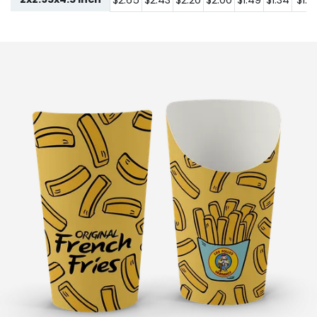
$2.65
$2.43
$2.20
$2.00
$1.49
$1.34
$1.2