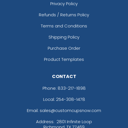
Privacy Policy
Refunds / Returns Policy
Terms and Conditions
Shipping Policy
Purchase Order
Product Templates
CONTACT
Phone:
833-217-1898
Local: 254-308-1478
Email: sales@customcupsnow.com
Address:
2801 Infinite Loop
Richmond, TX 77469