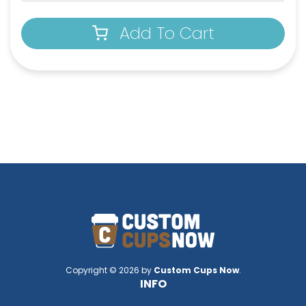
Add To Cart
Copyright © 2026 by
Custom Cups Now
.
INFO