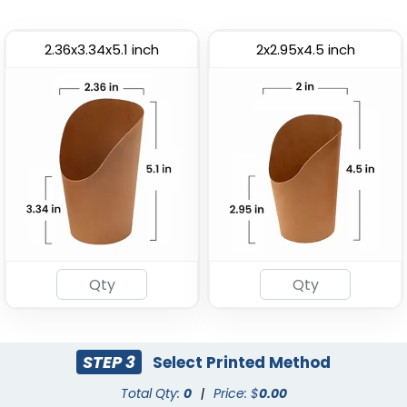
2.36x3.34x5.1 inch
2x2.95x4.5 inch
Most Popular
Paper Food Tray
Paper Food Bucket
(2472)
(1928)
STEP 3
Select Printed Method
Total Qty:
0
|
Price: $
0.00
Bread Bag With