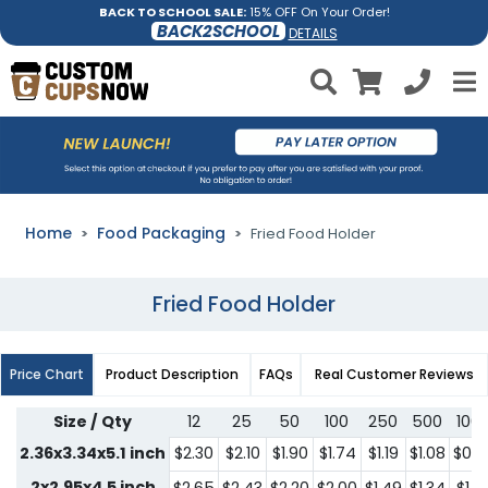
BACK TO SCHOOL SALE:
15% OFF On Your Order!
BACK2SCHOOL
DETAILS
Home
Food Packaging
Fried Food Holder
Fried Food Holder
Price Chart
Product Description
FAQs
Real Customer Reviews
Size / Qty
12
25
50
100
250
500
100
2.36x3.34x5.1 inch
$2.30
$2.10
$1.90
$1.74
$1.19
$1.08
$0.9
2x2.95x4.5 inch