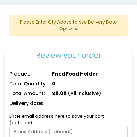
Please Enter Qty Above to See Delivery Date
Options.
Review your order
Product:
Fried Food Holder
Total Quantity:
0
Total Amount:
$
0.00
(All Inclusive)
Delivery date:
Enter email address here to save your cart
(optional):