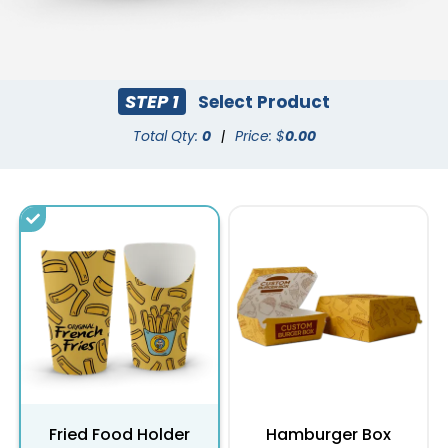
STEP 1
Select Product
Total Qty:
0
|
Price: $
0.00
Fried Food Holder
Hamburger Box