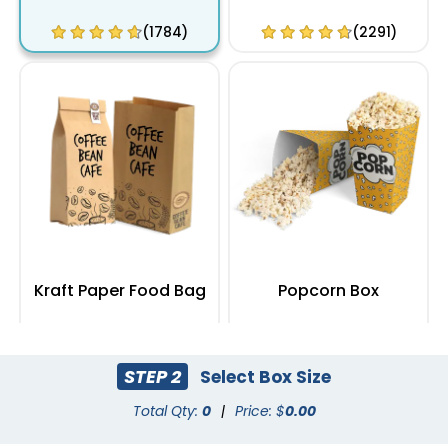
(1784)
(2291)
Kraft Paper Food Bag
Popcorn Box
(2408)
(2033)
STEP 2
Select Box Size
Total Qty:
0
|
Price: $
0.00