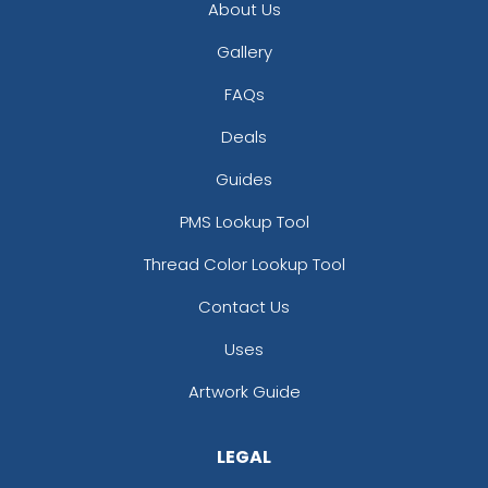
About Us
Gallery
FAQs
Deals
Guides
PMS Lookup Tool
Thread Color Lookup Tool
Contact Us
Uses
Artwork Guide
LEGAL