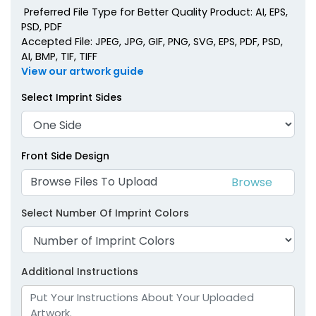
Preferred File Type for Better Quality Product: AI, EPS,
PSD, PDF
Accepted File: JPEG, JPG, GIF, PNG, SVG, EPS, PDF, PSD,
AI, BMP, TIF, TIFF
View our artwork guide
Select Imprint Sides
Front Side Design
Browse Files To Upload
Select Number Of Imprint Colors
Additional Instructions