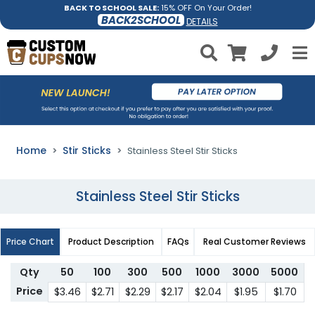
BACK TO SCHOOL SALE:
15% OFF On Your Order!
BACK2SCHOOL
DETAILS
Home
Stir Sticks
Stainless Steel Stir Sticks
Stainless Steel Stir Sticks
Price Chart
Product Description
FAQs
Real Customer Reviews
Qty
50
100
300
500
1000
3000
5000
Price
$3.46
$2.71
$2.29
$2.17
$2.04
$1.95
$1.70