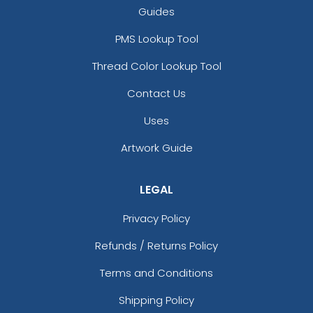
Guides
PMS Lookup Tool
Thread Color Lookup Tool
Contact Us
Uses
Artwork Guide
LEGAL
Privacy Policy
Refunds / Returns Policy
Terms and Conditions
Shipping Policy