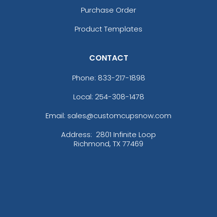
Purchase Order
Product Templates
CONTACT
Phone:
833-217-1898
Local: 254-308-1478
Email: sales@customcupsnow.com
Address:
2801 Infinite Loop
Richmond, TX 77469