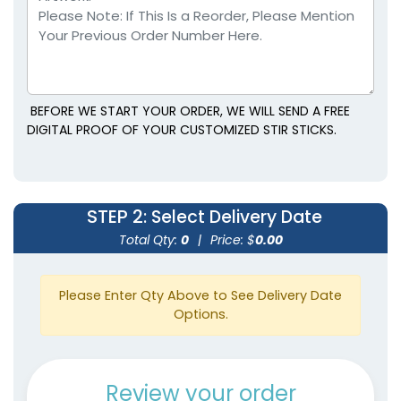
BEFORE WE START YOUR ORDER, WE WILL SEND A FREE
DIGITAL PROOF OF YOUR CUSTOMIZED STIR STICKS.
STEP 2
: Select Delivery Date
Total Qty:
0
|
Price: $
0.00
Please Enter Qty Above to See Delivery Date
Options.
Review your order