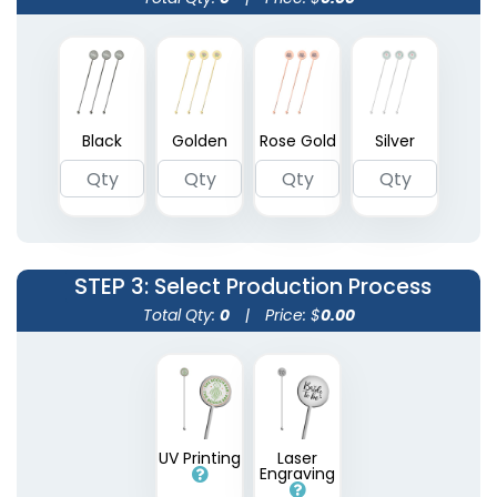
Transparent Stir
Wooden Honey
Black
Golden
Rose Gold
Silver
Sticks
Stirrers
2 sizes available
3 sizes available
(1670)
(1922)
STEP 3
: Select Production Process
Total Qty:
0
|
Price: $
0.00
Metallic Acrylic Stir
UV Printing
Laser
Engraving
Sticks