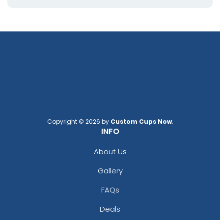
Copyright © 2026 by
Custom Cups Now
.
INFO
About Us
Gallery
FAQs
Deals