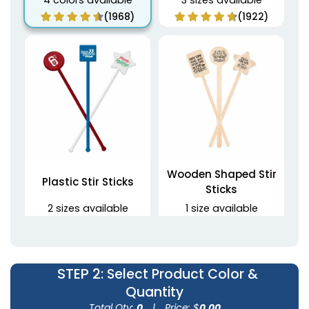
4 colors available
3 sizes available
(1968)
(1922)
Wooden Shaped Stir
Plastic Stir Sticks
Sticks
2 sizes available
1 size available
(1670)
(1416)
STEP 2
: Select Product Color &
Quantity
Total Qty:
0
|
Price: $
0.00