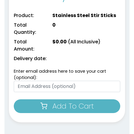
Product:
Stainless Steel Stir Sticks
Total
0
Quantity:
Total
$
0.00
(All Inclusive)
Amount:
Delivery date:
Enter email address here to save your cart
(optional):
Add To Cart