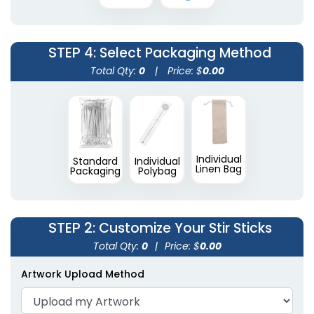
2 shapes available
(1670)
STEP 4
: Select Packaging Method
Total Qty:
0
|
Price: $
0.00
Individual
Standard
Individual
Linen Bag
Packaging
Polybag
STEP 2
: Customize Your Stir Sticks
Total Qty:
0
|
Price: $
0.00
Artwork Upload Method