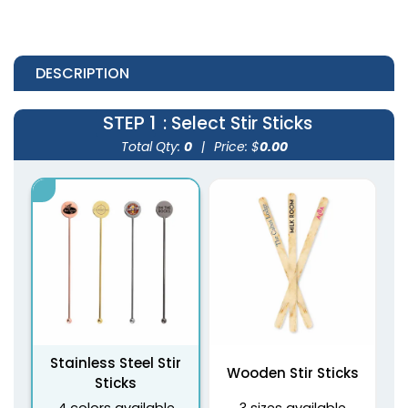
DESCRIPTION
STEP 1
: Select Stir Sticks
Total Qty:
0
|
Price: $
0.00
Stainless Steel Stir
Wooden Stir Sticks
Sticks