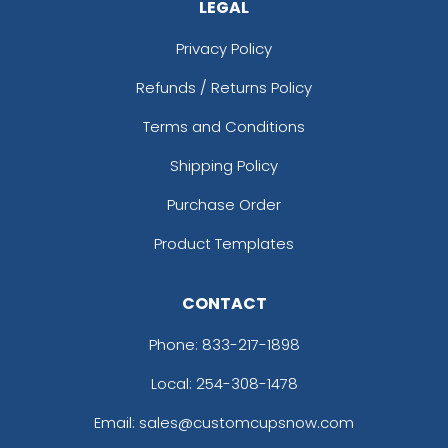
LEGAL
Privacy Policy
Refunds / Returns Policy
Terms and Conditions
Shipping Policy
Purchase Order
Product Templates
CONTACT
Phone:
833-217-1898
Local: 254-308-1478
Email: sales@customcupsnow.com