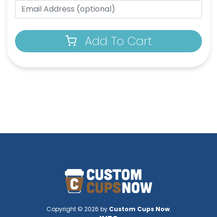
Add To Cart
Copyright © 2026 by
Custom Cups Now
.