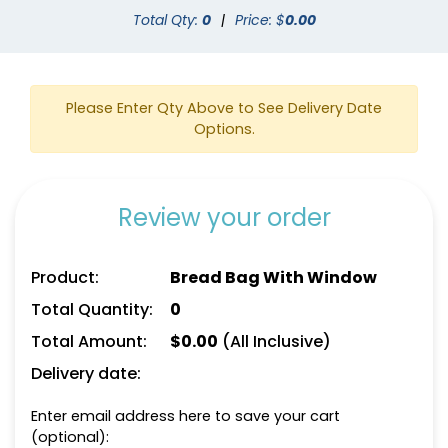
Total Qty:
0
|
Price: $
0.00
Please Enter Qty Above to See Delivery Date
Options.
Review your order
Product:
Bread Bag With Window
Total Quantity:
0
Total Amount:
$
0.00
(All Inclusive)
Delivery date:
Enter email address here to save your cart
(optional):