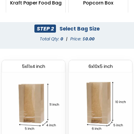
Kraft Paper Food Bag
Popcorn Box
(2408)
(2033)
STEP 2
Select Bag Size
Total Qty:
0
|
Price: $
0.00
5x11x4 inch
6x10x5 inch
Fried Food Holder
Paper Food Tray
(1784)
(2472)