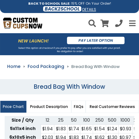
BACK TO SCHOOL SALE:
15% OFF On Your Order!
BACK2SCHOOL
DETAILS
Home
Food Packaging
Bread Bag With Window
Bread Bag With Window
Price Chart
Product Description
FAQs
Real Customer Reviews
Size / Qty
12
25
50
100
250
500
1000
2
5x11x4 inch
$1.94
$1.83
$1.74
$1.65
$1.54
$1.24
$0.93
$0
6x10x5 inch
$2.03
$1.94
$1.83
$1.74
$1.62
$1.30
$0.97
$0