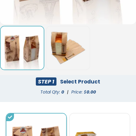
STEP 1
Select Product
Total Qty:
0
|
Price: $
0.00