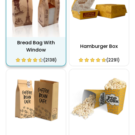
Bread Bag With
Hamburger Box
Window
(2138)
(2291)