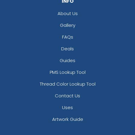
INFO
About Us
Gallery
FAQs
Deals
Guides
PMS Lookup Tool
Thread Color Lookup Tool
Contact Us
Uses
Artwork Guide