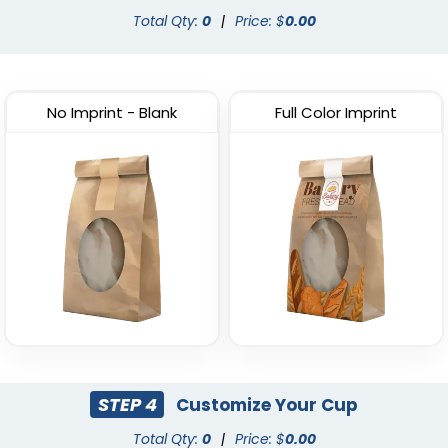
Total Qty:
0
|
Price: $
0.00
No Imprint - Blank
Full Color Imprint
STEP 4
Customize Your Cup
Total Qty:
0
|
Price: $
0.00