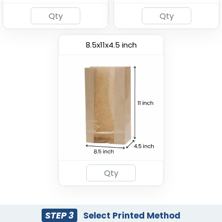
8.5x11x4.5 inch
Most Popular
Paper Food Bucket
Custom Pizza Box
(1928)
(1769)
STEP 3
Select Printed Method