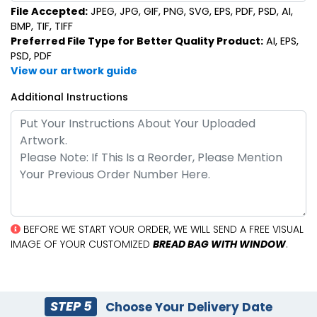
File Accepted:
JPEG, JPG, GIF, PNG, SVG, EPS, PDF, PSD, AI,
BMP, TIF, TIFF
Preferred File Type for Better Quality Product:
AI, EPS,
PSD, PDF
View our artwork guide
Additional Instructions
BEFORE WE START YOUR ORDER, WE WILL SEND A FREE VISUAL
IMAGE OF YOUR CUSTOMIZED
BREAD BAG WITH WINDOW
.
STEP 5
Choose Your Delivery Date