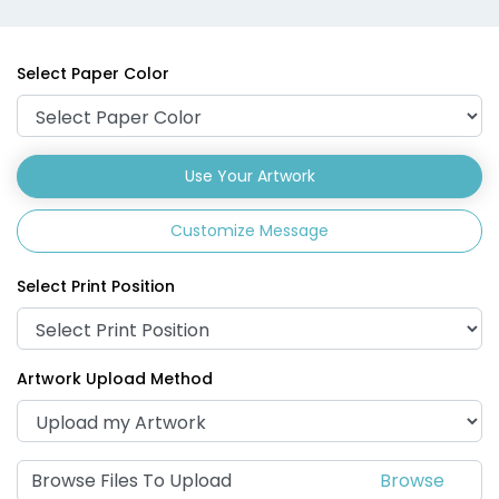
Select Paper Color
Use Your Artwork
Customize Message
Select Print Position
Artwork Upload Method
Browse Files To Upload