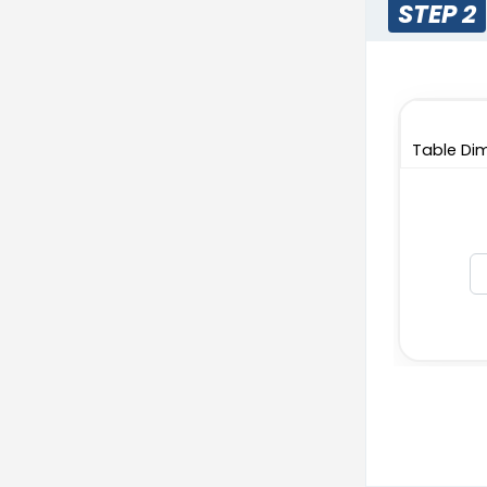
STEP 2
Table Dim