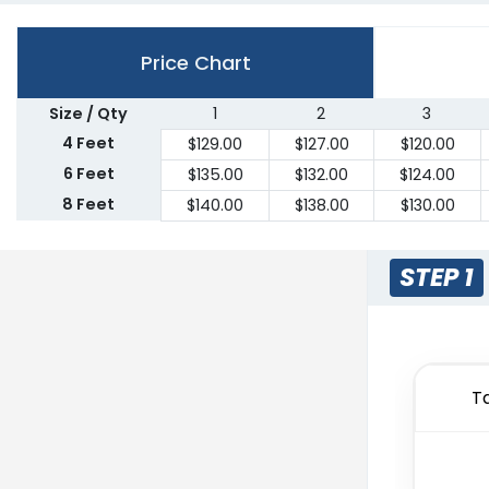
Price Chart
Size / Qty
1
2
3
4 Feet
$
129.00
$
127.00
$
120.00
6 Feet
$
135.00
$
132.00
$
124.00
8 Feet
$
140.00
$
138.00
$
130.00
STEP 1
T