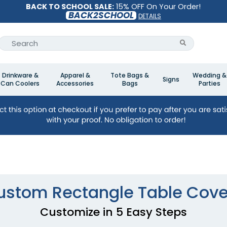
BACK TO SCHOOL SALE:
15% OFF On Your Order!
BACK2SCHOOL
DETAILS
Drinkware &
Apparel &
Tote Bags &
Wedding &
Signs
Can Coolers
Accessories
Bags
Parties
ustom Rectangle Table Cove
Customize in 5 Easy Steps