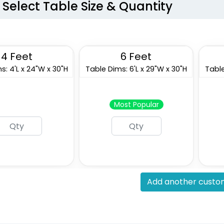
Select Table Size & Quantity
4 Feet
6 Feet
s: 4'L x 24"W x 30"H
Table Dims: 6'L x 29"W x 30"H
Table
Most Popular
Add another custom