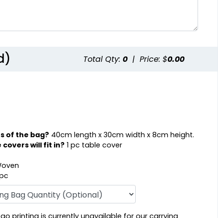
d)
Total Qty:
0
|
Price: $
0.00
s of the bag?
40cm length x 30cm width x 8cm height.
overs will fit in?
1 pc table cover
oven
 pc
o printing is currently unavailable for our carrying