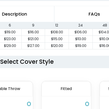
Description
FAQs
6
9
12
24
48
$
119.00
$
116.00
$
108.00
$
106.00
$
104.
$
123.00
$
121.00
$
115.00
$
113.00
$
110.0
$
129.00
$
127.00
$
120.00
$
119.00
$
116.0
Select Cover Style
able Throw
Fitted