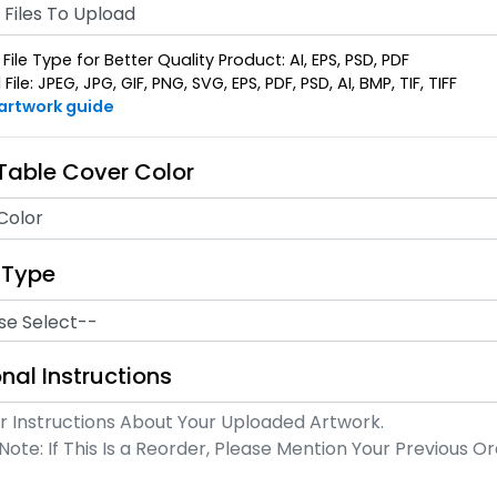
Files To Upload
File Type for Better Quality Product: AI, EPS, PSD, PDF
ile: JPEG, JPG, GIF, PNG, SVG, EPS, PDF, PSD, AI, BMP, TIF, TIFF
 artwork guide
 Table Cover Color
Color
 Type
nal Instructions