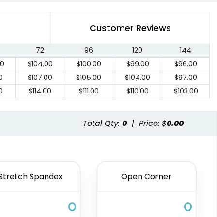
Customer Reviews
72
96
120
144
00
$
104.00
$
100.00
$
99.00
$
96.00
0
$
107.00
$
105.00
$
104.00
$
97.00
0
$
114.00
$
111.00
$
110.00
$
103.00
Total Qty:
0
|
Price: $
0.00
Stretch Spandex
Open Corner