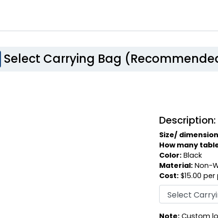
Select Carrying Bag (Recommende
Description:
Size/ dimension
How many table c
Color:
Black
Material:
Non-W
Cost:
$15.00 per
Note:
Custom log