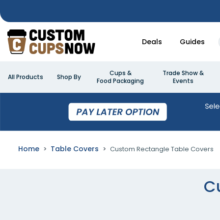
Deals
Guides
Cups &
Trade Show &
All Products
Shop By
Food Packaging
Events
Home
Table Covers
Custom Rectangle Table Covers
C