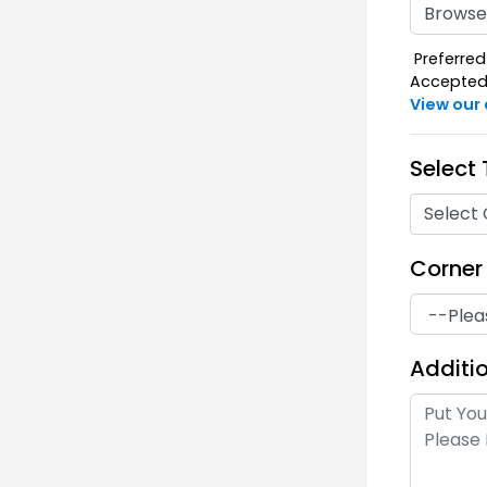
Browse 
Preferred 
Accepted F
View our
Select
Select 
Corner
Additio