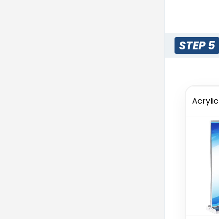
STEP 5
Acryli