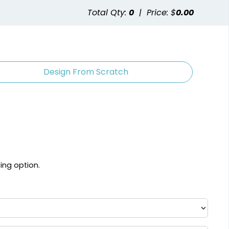
Total Qty:
0
|
Price: $
0.00
Design From Scratch
ting option.