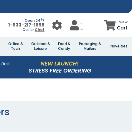
Open 24/7
View
1-833-217-1898
Cart
Call or
Chat
Office &
Outdoor &
Food &
Packaging &
Novelties
Tech
Leisure
Candy
Mailers
rs