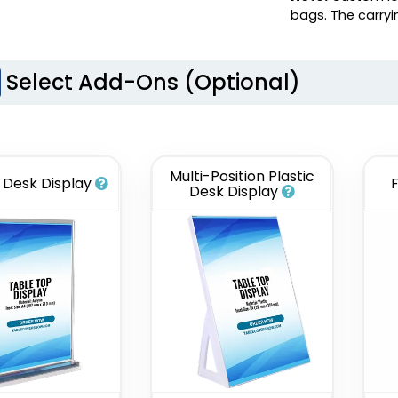
bags. The carry
Select Add-Ons (Optional)
Multi-Position Plastic
c Desk Display
Desk Display