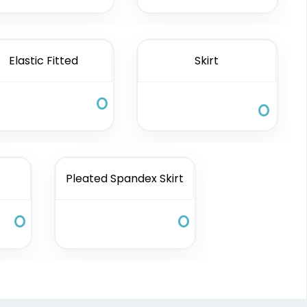
Elastic Fitted
Skirt
Pleated Spandex Skirt