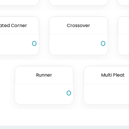
ated Corner
Crossover
Runner
Multi Pleat