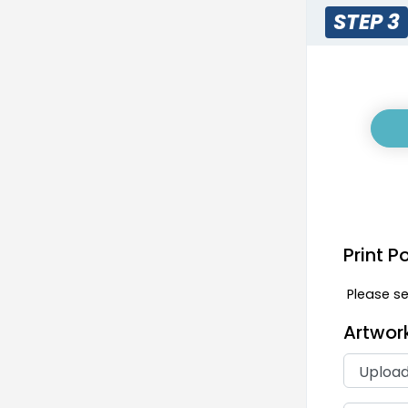
STEP 3
Print P
Please sel
Artwor