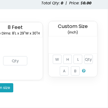
Total Qty:
0
|
Price: $
0.00
Custom Size
8 Feet
(inch)
 Dims: 8'L x 29"W x 30"H
 size