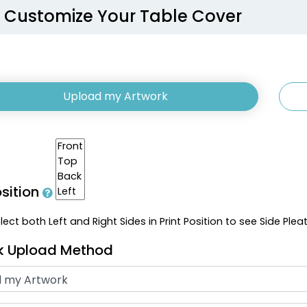
Customize Your Table Cover
Upload my Artwork
osition
ect both Left and Right Sides in Print Position to see Side Plea
k Upload Method