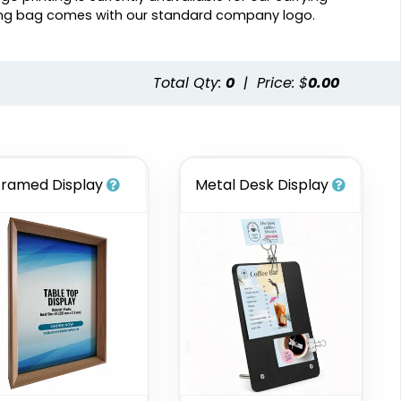
ing bag comes with our standard company logo.
Total Qty:
0
|
Price: $
0.00
Framed Display
Metal Desk Display