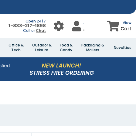
Open 24/7
View
1-833-217-1898
Cart
Call or
Chat
Office &
Outdoor &
Food &
Packaging &
Novelties
Tech
Leisure
Candy
Mailers