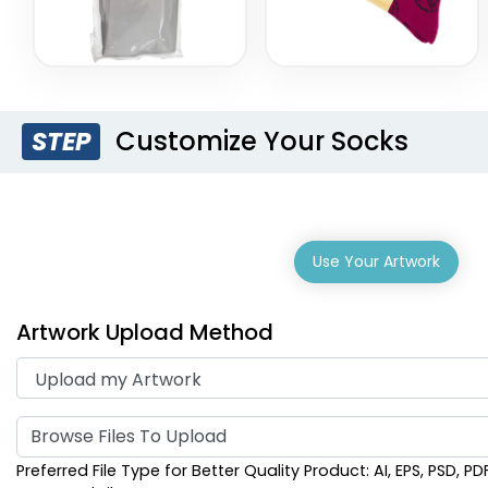
Customize Your Socks
STEP
Use Your Artwork
Artwork Upload Method
Browse Files To Upload
Preferred File Type for Better Quality Product: AI, EPS, PSD, PD