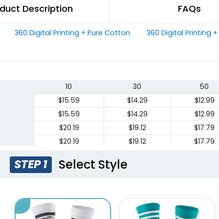
duct Description
FAQs
360 Digital Printing + Pure Cotton
360 Digital Printing 
10
30
50
$15.59
$14.29
$12.99
$15.59
$14.29
$12.99
$20.19
$19.12
$17.79
$20.19
$19.12
$17.79
Select Style
STEP 1