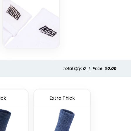
Total Qty:
0
|
Price: $
0.00
ick
Extra Thick