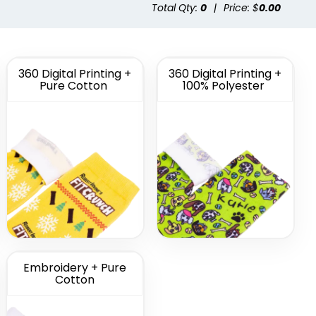
Total Qty:
0
|
Price: $
0.00
ull Color
Custom Knitted
cks
Socks
(1477)
(1317)
360 Digital Printing +
360 Digital Printing +
Pure Cotton
100% Polyester
Embroidery + Pure
Cotton