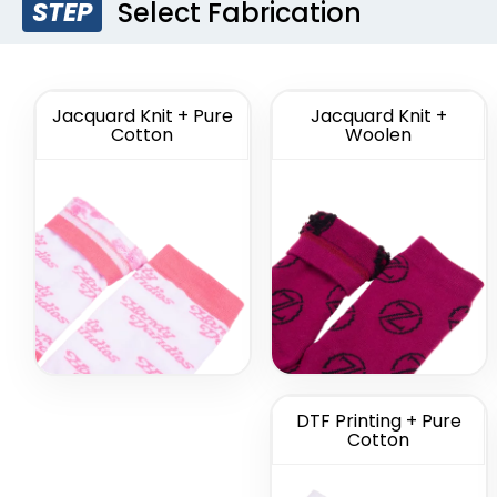
Select Fabrication
STEP
Custom
Custom F
Commemorate
So
Socks
(1622)
Jacquard Knit + Pure
Jacquard Knit +
Cotton
Woolen
DTF Printing + Pure
Cotton