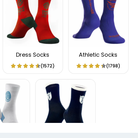
Dress Socks
Athletic Socks
(1572)
(1798)