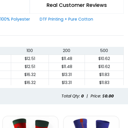
Real Customer Reviews
+ 100% Polyester
DTF Printing + Pure Cotton
100
200
500
$12.51
$11.48
$10.62
$12.51
$11.48
$10.62
$16.32
$13.31
$11.83
$16.32
$13.31
$11.83
Total Qty:
0
|
Price: $
0.00