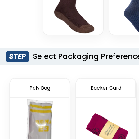
Select Packaging Preferenc
STEP
Poly Bag
Backer Card