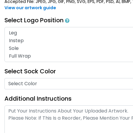
Accepted File: JPEG, JPG, GIF, PNG, SVG, EPS, PDF, PSD, AI, BMP, T
View our artwork guide
Select Logo Position
Select Sock Color
Select Color
Additional Instructions