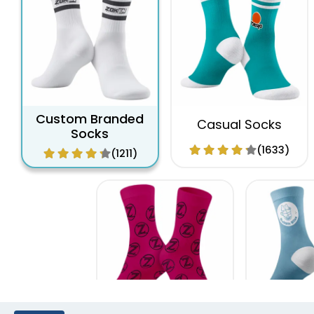
Custom Branded
Casual Socks
Socks
(1633)
(1211)