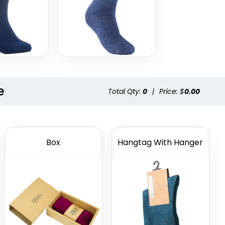
e
Total Qty:
0
|
Price: $
0.00
Box
Hangtag With Hanger