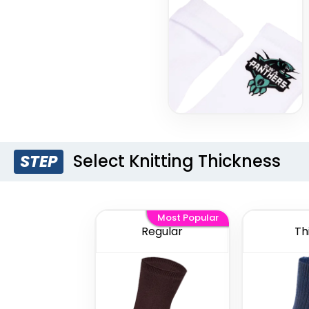
Select Knitting Thickness
STEP
Most Popular
Regular
Th