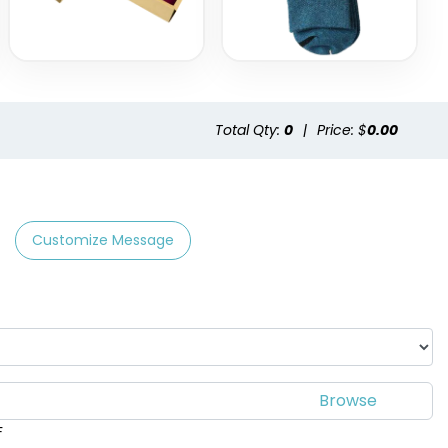
Total Qty:
0
|
Price: $
0.00
Customize Message
F