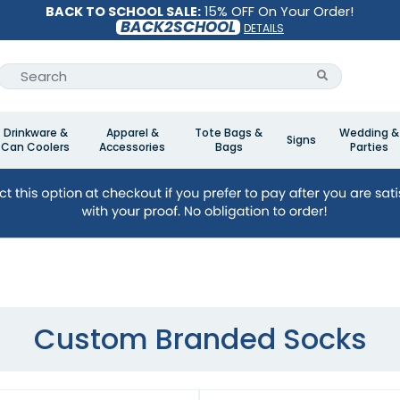
BACK TO SCHOOL SALE:
15% OFF On Your Order!
BACK2SCHOOL
DETAILS
Drinkware &
Apparel &
Tote Bags &
Wedding &
Signs
Can Coolers
Accessories
Bags
Parties
Custom Branded Socks