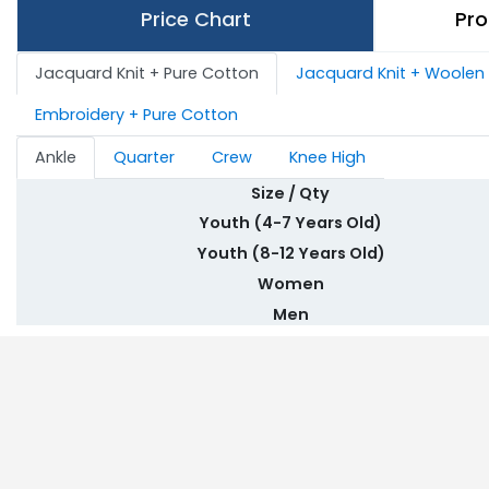
Price Chart
Pro
Jacquard Knit + Pure Cotton
Jacquard Knit + Woolen
Embroidery + Pure Cotton
Ankle
Quarter
Crew
Knee High
Size / Qty
Youth (4-7 Years Old)
Youth (8-12 Years Old)
Women
Men