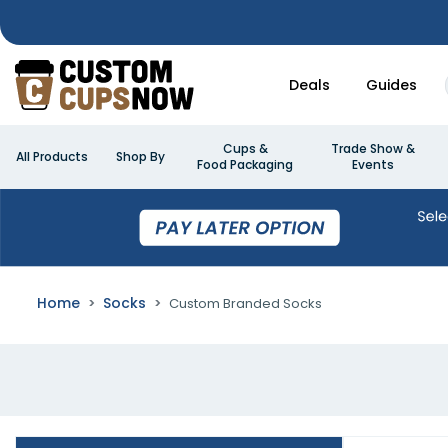
Deals
Guides
Cups &
Trade Show &
All Products
Shop By
Food Packaging
Events
Home
Socks
Custom Branded Socks