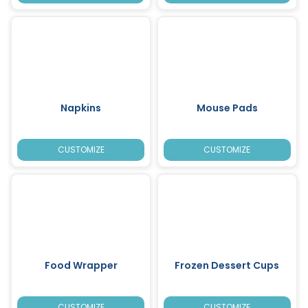
Napkins
Mouse Pads
CUSTOMIZE
CUSTOMIZE
Food Wrapper
Frozen Dessert Cups
CUSTOMIZE
CUSTOMIZE