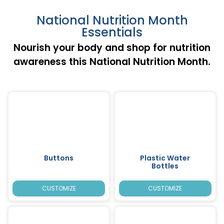
National Nutrition Month
Essentials
Nourish your body and shop for nutrition
awareness this National Nutrition Month.
Buttons
Plastic Water
Bottles
CUSTOMIZE
CUSTOMIZE