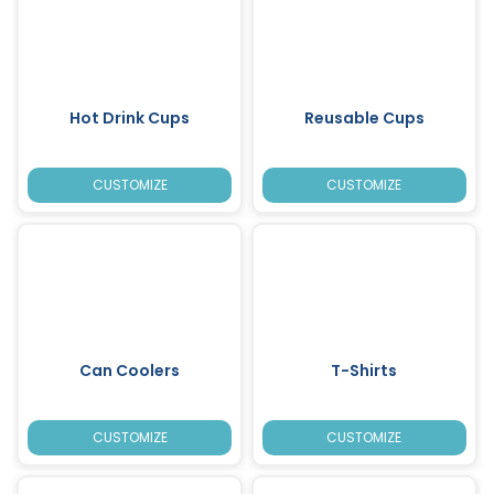
Hot Drink Cups
Reusable Cups
CUSTOMIZE
CUSTOMIZE
Can Coolers
T-Shirts
CUSTOMIZE
CUSTOMIZE