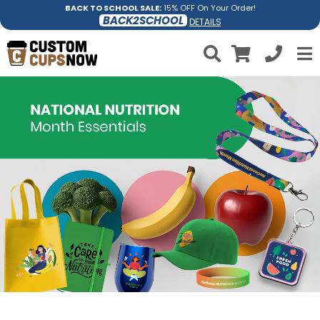
BACK TO SCHOOL SALE:
15% OFF On Your Order!
BACK2SCHOOL
DETAILS