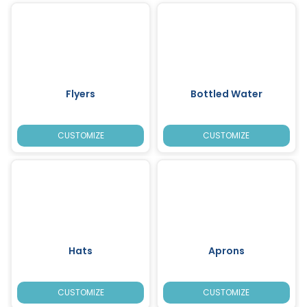
Flyers
Bottled Water
CUSTOMIZE
CUSTOMIZE
Hats
Aprons
CUSTOMIZE
CUSTOMIZE