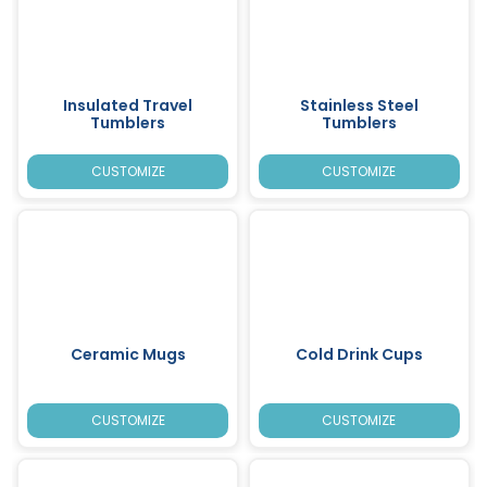
Insulated Travel
Stainless Steel
Tumblers
Tumblers
CUSTOMIZE
CUSTOMIZE
Ceramic Mugs
Cold Drink Cups
CUSTOMIZE
CUSTOMIZE