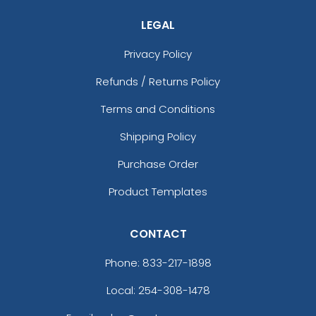
LEGAL
Privacy Policy
Refunds / Returns Policy
Terms and Conditions
Shipping Policy
Purchase Order
Product Templates
CONTACT
Phone:
833-217-1898
Local: 254-308-1478