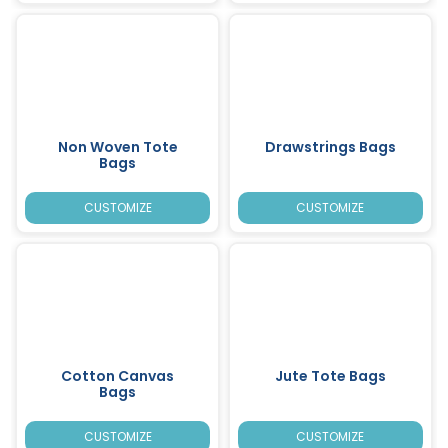
Non Woven Tote
Drawstrings Bags
Bags
CUSTOMIZE
CUSTOMIZE
Cotton Canvas
Jute Tote Bags
Bags
CUSTOMIZE
CUSTOMIZE