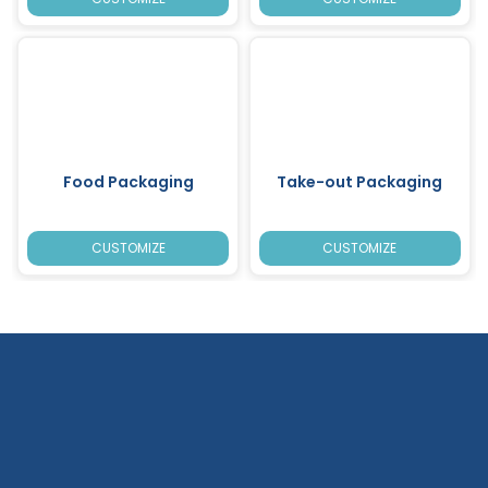
Food Packaging
Take-out Packaging
CUSTOMIZE
CUSTOMIZE