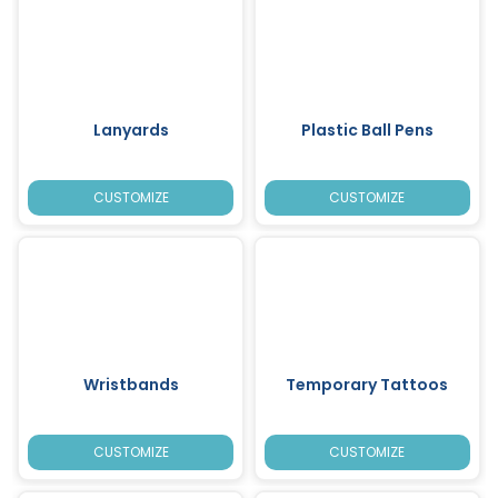
Lanyards
Plastic Ball Pens
CUSTOMIZE
CUSTOMIZE
Wristbands
Temporary Tattoos
CUSTOMIZE
CUSTOMIZE