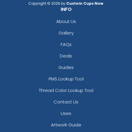
Copyright © 2026 by
Custom Cups Now
.
INFO
About Us
Gallery
FAQs
Deals
Guides
PMS Lookup Tool
Thread Color Lookup Tool
Contact Us
Uses
Artwork Guide