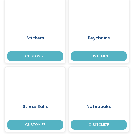
Stickers
Keychains
CUSTOMIZE
CUSTOMIZE
Stress Balls
Notebooks
CUSTOMIZE
CUSTOMIZE