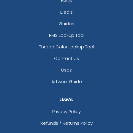
FAQs
Deals
Guides
PMS Lookup Tool
Thread Color Lookup Tool
Contact Us
Uses
Artwork Guide
LEGAL
Privacy Policy
Refunds / Returns Policy