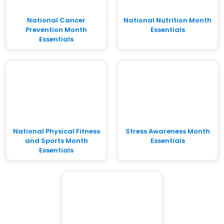
National Cancer
National Nutrition Month
Prevention Month
Essentials
Essentials
National Physical Fitness
Stress Awareness Month
and Sports Month
Essentials
Essentials