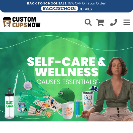
BACK TO SCHOOL SALE:
15% OFF On Your Order!
BACK2SCHOOL
DETAILS