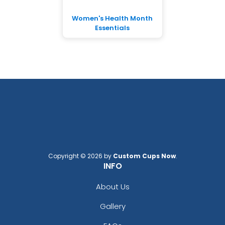
Women's Health Month
Essentials
Copyright © 2026 by
Custom Cups Now
.
INFO
About Us
Gallery