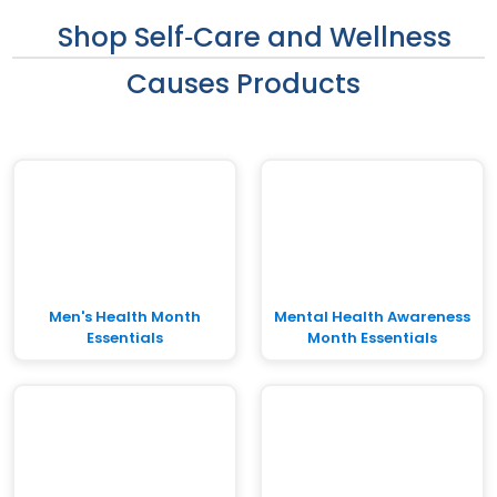
Shop Self‑Care and Wellness
Causes Products
Men's Health Month
Mental Health Awareness
Essentials
Month Essentials