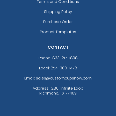
Terms and Conditions
Shipping Policy
Purchase Order
Product Templates
CONTACT
Phone:
833-217-1898
Local: 254-308-1478
Email: sales@customcupsnow.com
Address:
2801 Infinite Loop
Richmond, TX 77469