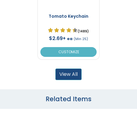
Tomato Keychain
(1489)
$2.69+
ea
(Min 25)
CUSTOMIZE
View All
Related Items