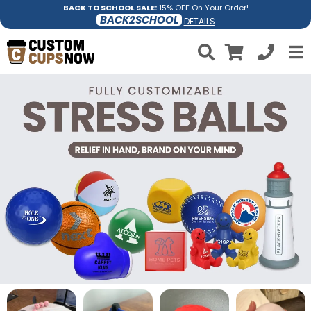
BACK TO SCHOOL SALE:
15% OFF On Your Order!
BACK2SCHOOL
DETAILS