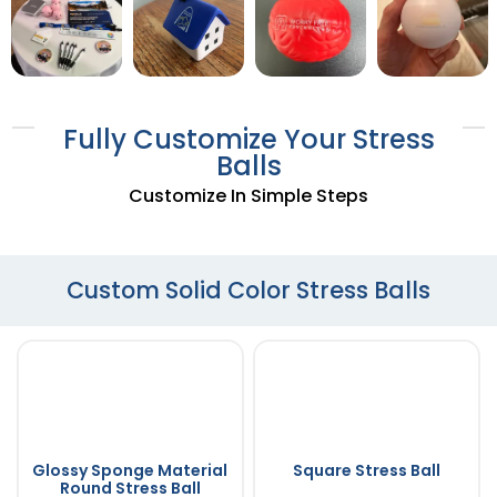
Fully Customize Your Stress
Balls
Customize In Simple Steps
Custom Solid Color Stress Balls
Glossy Sponge Material
Square Stress Ball
Round Stress Ball