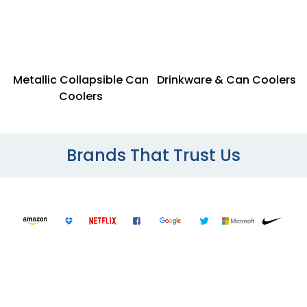
Metallic Collapsible Can
Drinkware & Can Coolers
Coolers
Brands That Trust Us