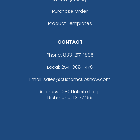
Purchase Order
Product Templates
CONTACT
Phone:
833-217-1898
Local: 254-308-1478
Email: sales@customcupsnow.com
Address:
2801 Infinite Loop
Richmond, TX 77469