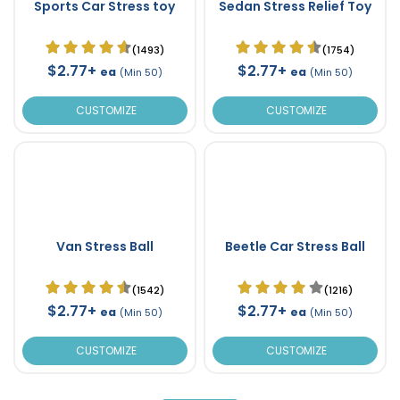
Sports Car Stress toy
Sedan Stress Relief Toy
(1493)
(1754)
$2.77+
$2.77+
ea
ea
(Min 50)
(Min 50)
CUSTOMIZE
CUSTOMIZE
Van Stress Ball
Beetle Car Stress Ball
(1542)
(1216)
$2.77+
$2.77+
ea
ea
(Min 50)
(Min 50)
CUSTOMIZE
CUSTOMIZE