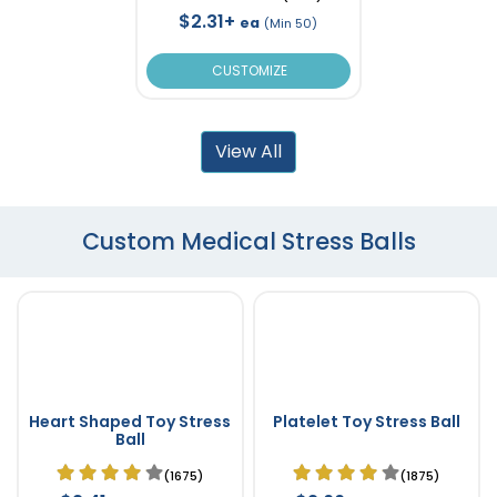
$2.31+
ea
(Min 50)
CUSTOMIZE
View All
Custom Medical Stress Balls
Heart Shaped Toy Stress
Platelet Toy Stress Ball
Ball
(1675)
(1875)