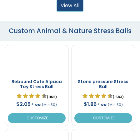
View All
Custom Animal & Nature Stress Balls
Rebound Cute Alpaca
Stone pressure Stress
Toy Stress Ball
Ball
(1162)
(1583)
$2.05+
$1.86+
ea
ea
(Min 50)
(Min 50)
CUSTOMIZE
CUSTOMIZE