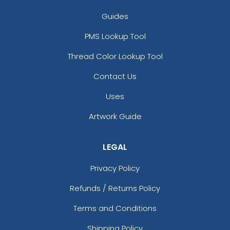
Guides
PMS Lookup Tool
Thread Color Lookup Tool
Contact Us
Uses
Artwork Guide
LEGAL
Privacy Policy
Refunds / Returns Policy
Terms and Conditions
Shipping Policy