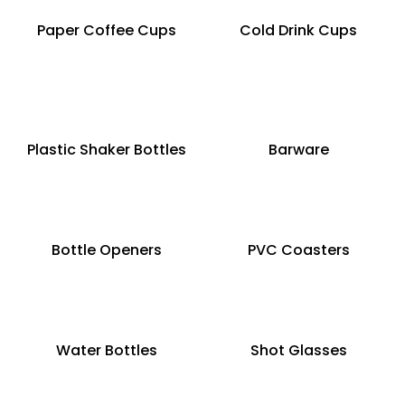
Paper Coffee Cups
Cold Drink Cups
Plastic Shaker Bottles
Barware
Bottle Openers
PVC Coasters
Water Bottles
Shot Glasses