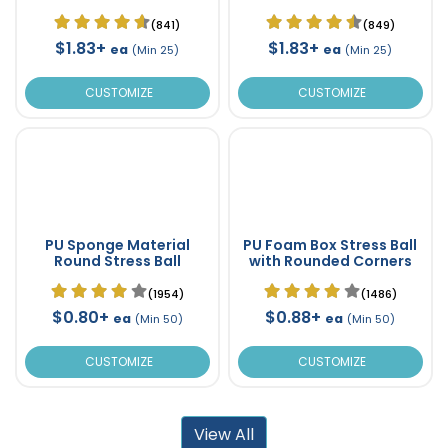
(841)
(849)
$1.83+
$1.83+
ea
ea
(Min 25)
(Min 25)
CUSTOMIZE
CUSTOMIZE
PU Sponge Material
PU Foam Box Stress Ball
Round Stress Ball
with Rounded Corners
(1954)
(1486)
$0.80+
$0.88+
ea
ea
(Min 50)
(Min 50)
CUSTOMIZE
CUSTOMIZE
View All