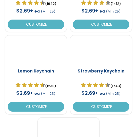
(1942)
(1412)
$2.69+
$2.69+
ea
ea
(Min 25)
(Min 25)
CUSTOMIZE
CUSTOMIZE
Lemon Keychain
Strawberry Keychain
(1236)
(1743)
$2.69+
$2.69+
ea
ea
(Min 25)
(Min 25)
CUSTOMIZE
CUSTOMIZE