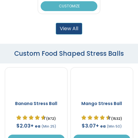
CUSTOMIZE
View All
Custom Food Shaped Stress Balls
Banana Stress Ball
Mango Stress Ball
(972)
(1532)
$2.03+
$3.07+
ea
ea
(Min 25)
(Min 50)