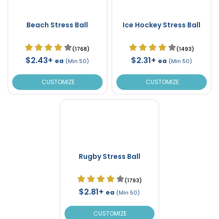
Beach Stress Ball
Ice Hockey Stress Ball
(1768)
(1493)
$2.43+
$2.31+
ea
ea
(Min 50)
(Min 50)
CUSTOMIZE
CUSTOMIZE
Rugby Stress Ball
(1793)
$2.81+
ea
(Min 50)
CUSTOMIZE