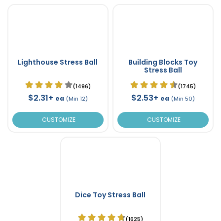
Lighthouse Stress Ball
Building Blocks Toy
Stress Ball
(1496)
(1745)
$2.31+
$2.53+
ea
ea
(Min 12)
(Min 50)
CUSTOMIZE
CUSTOMIZE
Dice Toy Stress Ball
(1625)