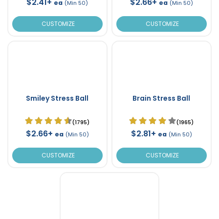
$2.41+
$2.66+
ea
ea
(Min 50)
(Min 50)
CUSTOMIZE
CUSTOMIZE
Smiley Stress Ball
Brain Stress Ball
(1795)
(1965)
$2.66+
$2.81+
ea
ea
(Min 50)
(Min 50)
CUSTOMIZE
CUSTOMIZE