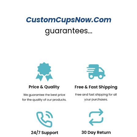
CustomCupsNow.Com
guarantees...