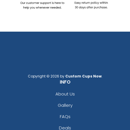
Copyright © 2026 by
Custom Cups Now
.
INFO
About Us
Gallery
FAQs
Deals