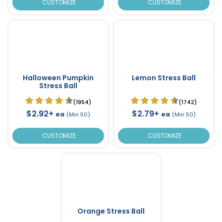
CUSTOMIZE
CUSTOMIZE
Halloween Pumpkin
Lemon Stress Ball
Stress Ball
(1954)
(1742)
$2.92+
$2.79+
ea
ea
(Min 50)
(Min 50)
CUSTOMIZE
CUSTOMIZE
Orange Stress Ball