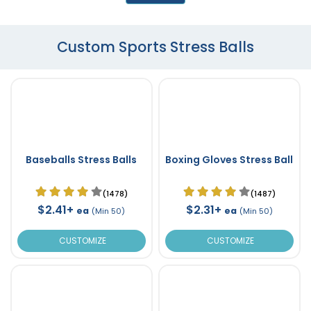
Custom Sports Stress Balls
Baseballs Stress Balls
Boxing Gloves Stress Ball
(1478)
(1487)
$2.41+
$2.31+
ea
ea
(Min 50)
(Min 50)
CUSTOMIZE
CUSTOMIZE