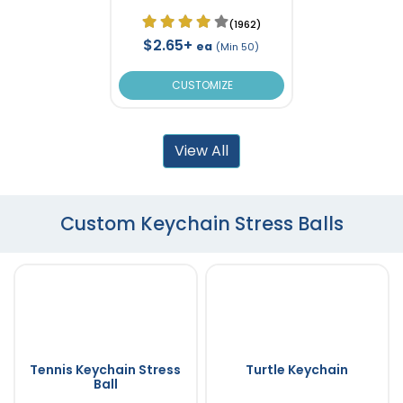
(1962)
$2.65+
ea
(Min 50)
CUSTOMIZE
View All
Custom Keychain Stress Balls
Tennis Keychain Stress
Turtle Keychain
Ball