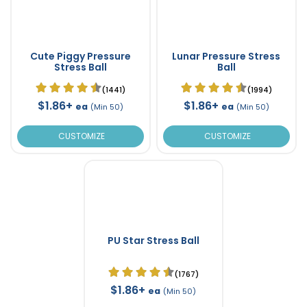
Cute Piggy Pressure
Lunar Pressure Stress
Stress Ball
Ball
(1441)
(1994)
$1.86+
$1.86+
ea
ea
(Min 50)
(Min 50)
CUSTOMIZE
CUSTOMIZE
PU Star Stress Ball
(1767)
$1.86+
ea
(Min 50)