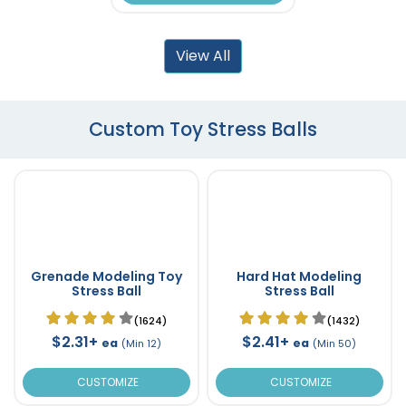
View All
Custom Toy Stress Balls
Grenade Modeling Toy
Hard Hat Modeling
Stress Ball
Stress Ball
(1624)
(1432)
$2.31+
$2.41+
ea
ea
(Min 12)
(Min 50)
CUSTOMIZE
CUSTOMIZE