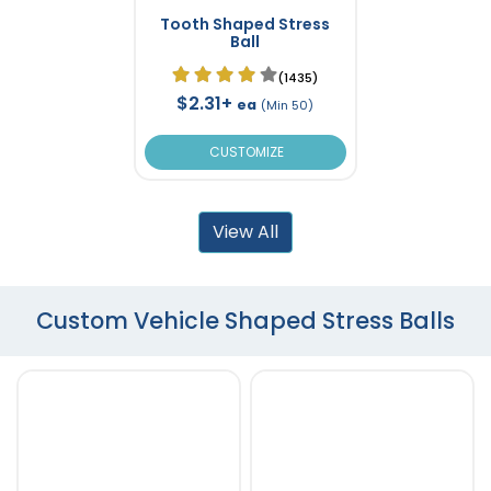
Tooth Shaped Stress
Ball
(1435)
$2.31+
ea
(Min 50)
CUSTOMIZE
View All
Custom Vehicle Shaped Stress Balls