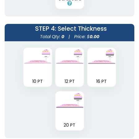
STEP 4
: Select Thickness
Total Qty:
0
|
Price: $
0.00
10 PT
12 PT
16 PT
20 PT