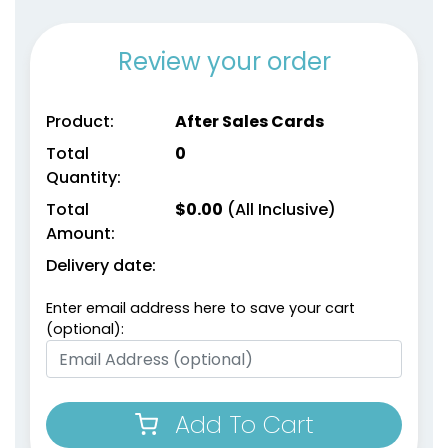
Review your order
Product:
After Sales Cards
Total
0
Quantity:
Total
$
0.00
(All Inclusive)
Amount:
Delivery date:
Enter email address here to save your cart
(optional):
Add To Cart