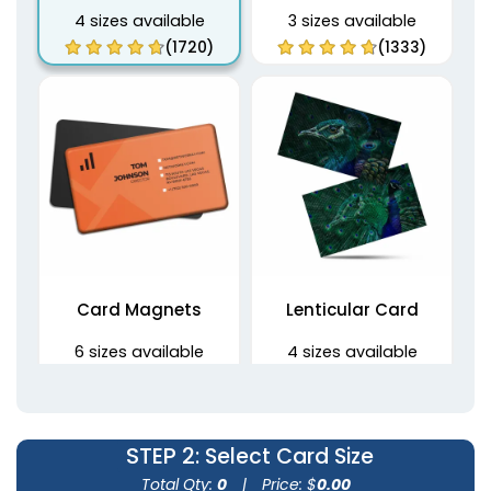
4 sizes available
3 sizes available
(1720)
(1333)
Card Magnets
Lenticular Card
6 sizes available
4 sizes available
(1859)
(1238)
STEP 2
: Select Card Size
Total Qty:
0
|
Price: $
0.00