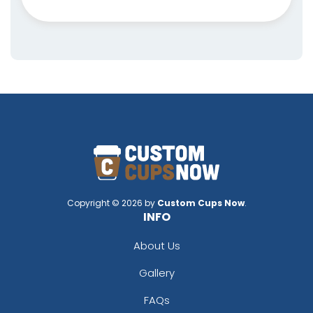
Copyright © 2026 by
Custom Cups Now
.
INFO
About Us
Gallery
FAQs