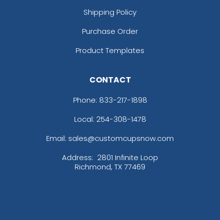
Shipping Policy
Purchase Order
Product Templates
CONTACT
Phone:
833-217-1898
Local: 254-308-1478
Email: sales@customcupsnow.com
Address:
2801 Infinite Loop
Richmond, TX 77469