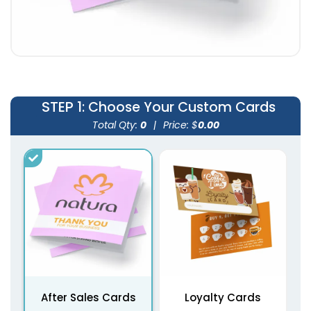
STEP 1
: Choose Your Custom Cards
Total Qty:
0
|
Price: $
0.00
After Sales Cards
Loyalty Cards