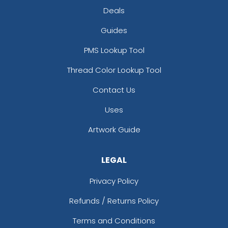
Deals
Guides
PMS Lookup Tool
Thread Color Lookup Tool
Contact Us
Uses
Artwork Guide
LEGAL
Privacy Policy
Refunds / Returns Policy
Terms and Conditions