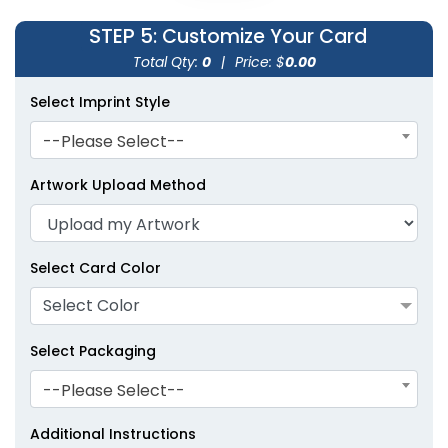
STEP 5
: Customize Your Card
Total Qty:
0
|
Price: $
0.00
Select Imprint Style
--Please Select--
Artwork Upload Method
Select Card Color
Select Color
Select Packaging
--Please Select--
Additional Instructions