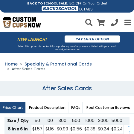
BACK TO SCHOOL SALE:
15% OFF On Your Order!
BACK2SCHOOL
DETAILS
Home
Specialty & Promotional Cards
After Sales Cards
After Sales Cards
Price Chart
Product Description
FAQs
Real Customer Reviews
Size / Qty
50
100
300
500
1000
3000
5000
For
8 in x 6 in
$1.57
$1.16
$0.99
$0.56
$0.38
$0.24
$0.24
qu