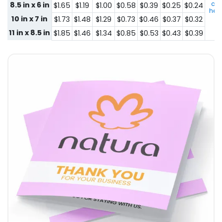
con
8.5 in x 6 in
$1.65
$1.19
$1.00
$0.58
$0.39
$0.25
$0.24
here
10 in x 7 in
$1.73
$1.48
$1.29
$0.73
$0.46
$0.37
$0.32
11 in x 8.5 in
$1.85
$1.46
$1.34
$0.85
$0.53
$0.43
$0.39