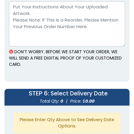
DON’T WORRY. BEFORE WE START YOUR ORDER, WE
WILL SEND A FREE DIGITAL PROOF OF YOUR CUSTOMIZED
CARD.
STEP 6
: Select Delivery Date
Total Qty:
0
|
Price: $
0.00
Please Enter Qty Above to See Delivery Date
Options.