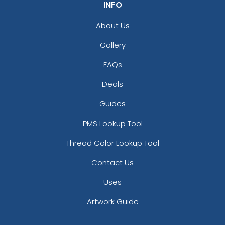
INFO
About Us
Gallery
FAQs
Deals
Guides
PMS Lookup Tool
Thread Color Lookup Tool
Contact Us
Uses
Artwork Guide