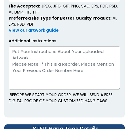
File Accepted:
JPEG, JPG, GIF, PNG, SVG, EPS, PDF, PSD,
AI, BMP, TIF, TIFF
Preferred File Type for Better Quality Product:
AI,
EPS, PSD, PDF
View our artwork guide
Additional Instructions
BEFORE WE START YOUR ORDER, WE WILL SEND A FREE
DIGITAL PROOF OF YOUR CUSTOMIZED HANG TAGS.
STEP
: Hang Tags Details