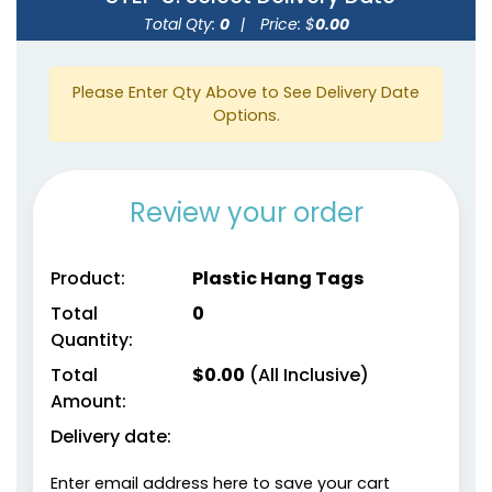
Total Qty:
0
|
Price: $
0.00
Please Enter Qty Above to See Delivery Date
Options.
Review your order
Product:
Plastic Hang Tags
Total
0
Quantity:
Total
$
0.00
(All Inclusive)
Amount:
Delivery date:
Enter email address here to save your cart