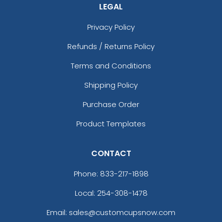
LEGAL
Privacy Policy
Refunds / Returns Policy
Terms and Conditions
Shipping Policy
Purchase Order
Product Templates
CONTACT
Phone:
833-217-1898
Local: 254-308-1478
Email: sales@customcupsnow.com