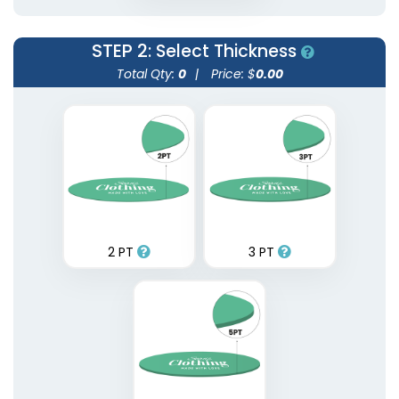
STEP 2
: Select Thickness
Total Qty:
0
|
Price: $
0.00
2 PT
3 PT