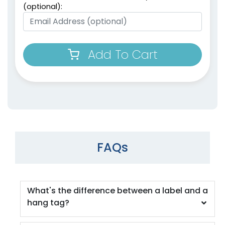
(optional):
Add To Cart
FAQs
What's the difference between a label and a
hang tag?