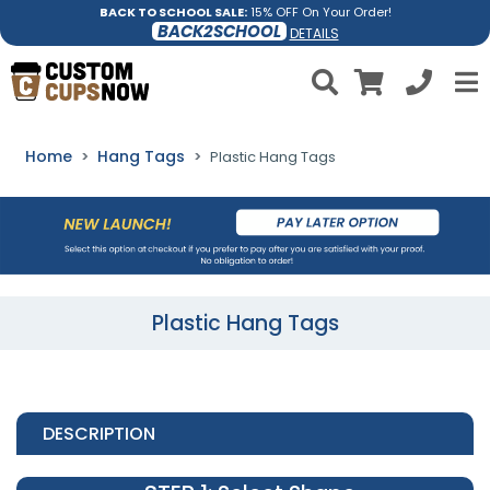
BACK TO SCHOOL SALE:
15% OFF On Your Order!
BACK2SCHOOL
DETAILS
Home
Hang Tags
Plastic Hang Tags
Plastic Hang Tags
DESCRIPTION