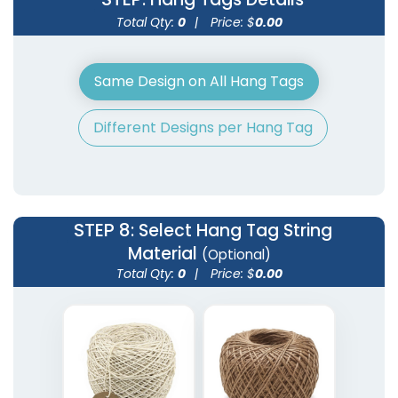
Total Qty:
0
|
Price: $
0.00
Same Design on All Hang Tags
Different Designs per Hang Tag
STEP 8
: Select Hang Tag String
Material
(Optional)
Total Qty:
0
|
Price: $
0.00