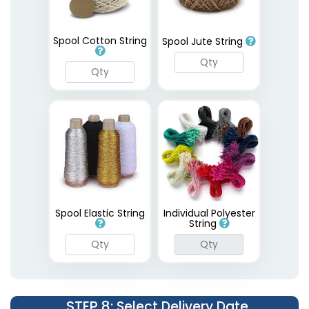
Spool Cotton String
Spool Jute String
Spool Elastic String
Individual Polyester
String
STEP 8
: Select Delivery Date