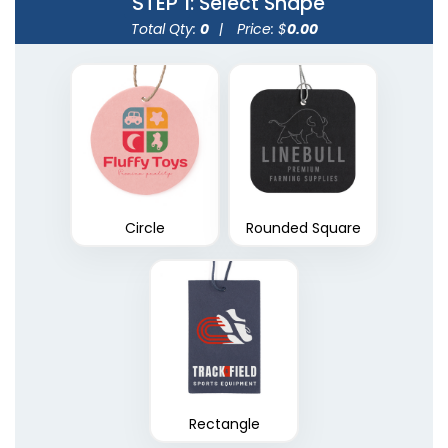
STEP 1
: Select Shape
Total Qty:
0
|
Price: $
0.00
Circle
Rounded Square
Rectangle