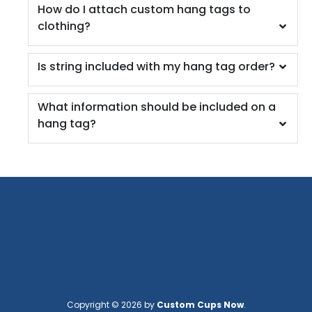
How do I attach custom hang tags to
clothing?
Is string included with my hang tag order?
What information should be included on a
hang tag?
Copyright © 2026 by
Custom Cups Now
.