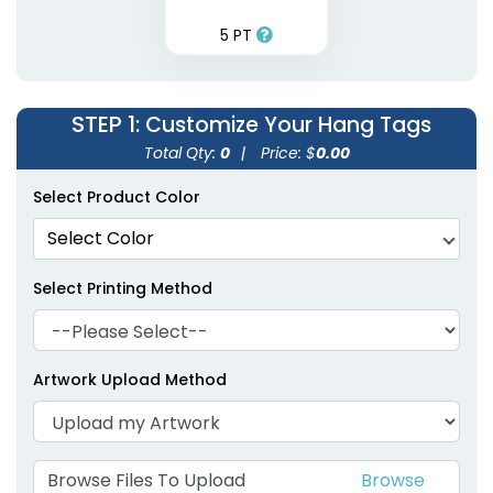
5 PT
STEP 1
: Customize Your Hang Tags
Total Qty:
0
|
Price: $
0.00
Select Product Color
Select Color
Select Printing Method
Artwork Upload Method
Browse Files To Upload