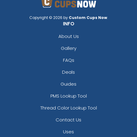
Copyright © 2026 by
Custom Cups Now
.
INFO
About Us
Gallery
FAQs
Deals
Guides
PMS Lookup Tool
Thread Color Lookup Tool
Contact Us
Uses