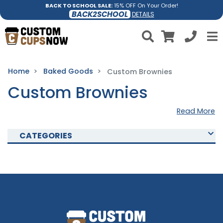
BACK TO SCHOOL SALE:
15% OFF On Your Order!
BACK2SCHOOL
DETAILS
Home
Baked Goods
Custom Brownies
Custom Brownies
Read More
CATEGORIES