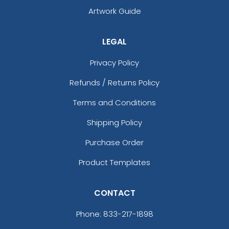
Artwork Guide
LEGAL
Privacy Policy
Refunds / Returns Policy
Terms and Conditions
Shipping Policy
Purchase Order
Product Templates
CONTACT
Phone:
833-217-1898