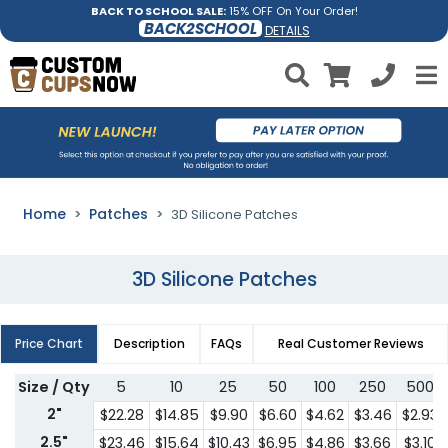
BACK TO SCHOOL SALE:
15% OFF On Your Order!
BACK2SCHOOL
DETAILS
Home
Patches
3D Silicone Patches
3D Silicone Patches
Price Chart
Description
FAQs
Real Customer Reviews
Size / Qty
5
10
25
50
100
250
500
2"
$22.28
$14.85
$9.90
$6.60
$4.62
$3.46
$2.93
2.5"
$23.46
$15.64
$10.43
$6.95
$4.86
$3.66
$3.10