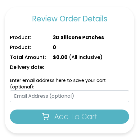
Detailed
Review Order Details
Dynamic
Printed Embroidery
Sharp-Angled 3D
Patch
Patches
Product:
3D Silicone Patches
21 sizes available
21 sizes available
(3281)
Product:
0
(488)
Total Amount:
$
0.00
(All Inclusive)
Delivery date:
Impressive
Enter email address here to save your cart
Vintage
(optional):
Woven Labels
Embroidered Chenille
Patches
5 sizes available
18 sizes available
(3879)
Add To Cart
(2402)