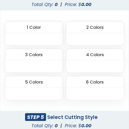
Total Qty:
0
|
Price: $
0.00
Aesthetic
Aesthetic
1 Color
2 Colors
Thick Plate PU Patches
Glitter PVC Patches
13 sizes available
13 sizes available
(1942)
(1349)
3 Colors
4 Colors
Aesthetic
Vibrant
5 Colors
6 Colors
One Color TPU
Full Color TPU
13 sizes available
13 sizes available
(1388)
(1588)
STEP 5
Select Cutting Style
Total Qty:
0
|
Price: $
0.00