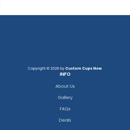
Effective
Most Popular
Printed Care Labels
Denim Patch
4 sizes available
23 sizes available
(4988)
(3945)
Practical
Trendy
Copyright © 2026 by
Custom Cups Now
.
Heat Transfer Patches
Silicone + Fabric Label
INFO
31 sizes available
4 sizes available
About Us
(3278)
(1679)
Gallery
FAQs
Modern
Gleaming
Deals
Flock Patches
Sequin Patches