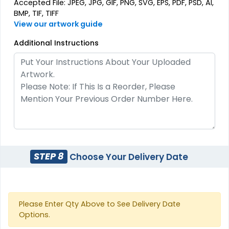
Accepted File: JPEG, JPG, GIF, PNG, SVG, EPS, PDF, PSD, AI,
BMP, TIF, TIFF
View our artwork guide
Additional Instructions
Most Popular
Most Popular
3D Embroidered
Embroidered & 3D
Patches
Embroidered
23 sizes available
(208)
23 sizes available
(208)
Artistic
Elegant
STEP 8
Choose Your Delivery Date
Embroidery + Printed
Brush Chenille Patch
Patch
21 sizes available
3 sizes available
Please Enter Qty Above to See Delivery Date
(2619)
(2109)
Options.