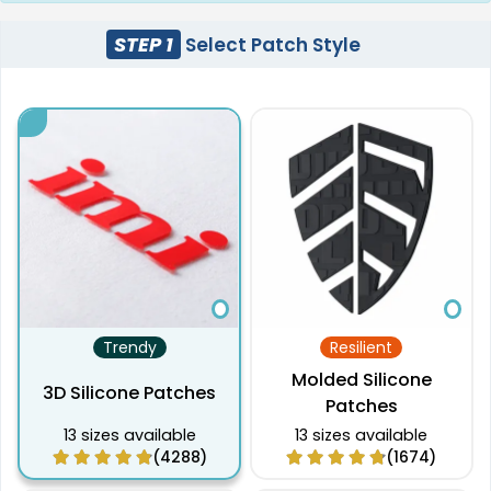
STEP 1
Select Patch Style
Trendy
Resilient
Molded Silicone
3D Silicone Patches
Patches
13 sizes available
13 sizes available
(4288)
(1674)