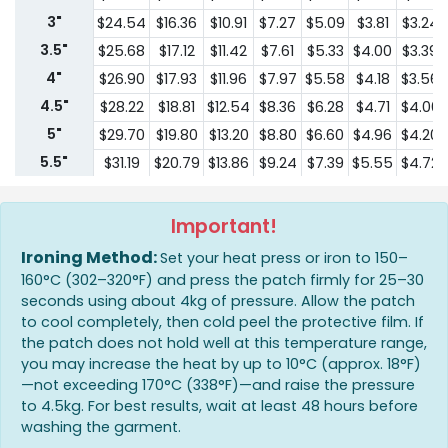
3"
$24.54
$16.36
$10.91
$7.27
$5.09
$3.81
$3.24
3.5"
$25.68
$17.12
$11.42
$7.61
$5.33
$4.00
$3.39
4"
$26.90
$17.93
$11.96
$7.97
$5.58
$4.18
$3.56
4.5"
$28.22
$18.81
$12.54
$8.36
$6.28
$4.71
$4.00
5"
$29.70
$19.80
$13.20
$8.80
$6.60
$4.96
$4.20
5.5"
$31.19
$20.79
$13.86
$9.24
$7.39
$5.55
$4.72
6"
$32.84
$21.89
$14.60
$9.73
$7.78
$5.83
$4.96
6.5"
$34.46
$22.97
$15.32
$10.21
$8.18
$6.13
$5.21
Important!
7"
$36.21
$24.14
$16.10
$10.73
$8.59
$6.44
$5.47
Ironing Method:
Set your heat press or iron to 150–
7.5"
$38.00
$25.34
$16.89
$11.26
$9.01
$6.76
$5.75
160°C (302–320°F) and press the patch firmly for 25–30
seconds using about 4kg of pressure. Allow the patch
8"
$39.93
$26.62
$17.75
$11.83
$9.48
$7.10
$6.03
to cool completely, then cold peel the protective film. If
the patch does not hold well at this temperature range,
you may increase the heat by up to 10°C (approx. 18°F)
—not exceeding 170°C (338°F)—and raise the pressure
to 4.5kg. For best results, wait at least 48 hours before
washing the garment.