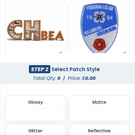
Premium
Vibrant
STEP 2
Select Patch Style
Printed Silicone
Tatami Fabric Silicone
Total Qty:
0
|
Price: $
0.00
Patches
Patch
13 sizes available
21 sizes available
(1684)
(1728)
Glossy
Matte
Glitter
Reflective