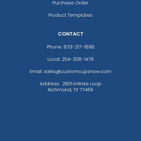
Purchase Order
Product Templates
3D UV-Printed Relief
Label
CONTACT
13 sizes available
Phone:
833-217-1898
(1745)
Local: 254-308-1478
Email: sales@customcupsnow.com
Address:
2801 Infinite Loop
Richmond, TX 77469