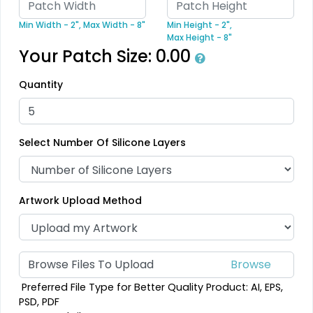
39 sizes available
18 sizes available
Min Width - 2",
Max Width - 8"
Min Height - 2",
(2839)
(2431)
Max Height - 8"
Your Patch Size:
0.00
Quantity
Unique
Unique
Metal Patch
Combination Leather
Select Number Of Silicone Layers
Patches
1 sizes available
1 sizes available
(1581)
(1064)
Artwork Upload Method
Unique
Fashionable
Multi Color Chenille
Browse Files To Upload
Leather Patches
Patch
Preferred File Type for Better Quality Product: AI, EPS,
11 sizes available
31 sizes available
PSD, PDF
(3083)
(2158)