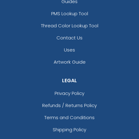
Guides
17 sizes available
21 sizes available
PMS Lookup Tool
(145)
(124)
Thread Color Lookup Tool
Contact Us
Stylish
Charming
Uses
Embroidery Button
Bullion Patches
Pins
Artwork Guide
21 sizes available
2 sizes available
(2976)
(1203)
LEGAL
Privacy Policy
Most Popular
Aesthetic
Refunds / Returns Policy
Glow 3D Embroidery
Rhinestone Transfer
Terms and Conditions
Patch
21 sizes available
13 sizes available
Shipping Policy
(200)
(1294)