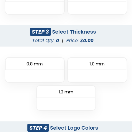
STEP 3
Select Thickness
Classic
Flexible
Total Qty:
0
|
Price: $
0.00
TPU Domed Patch
Rubber Patches
5 sizes available
13 sizes available
0.8 mm
1.0 mm
(2691)
(2256)
Classic
1.2 mm
Sleek
PVC Patches
Transparent PVC
Patches
13 sizes available
13 sizes available
(2691)
(2106)
STEP 4
Select Logo Colors