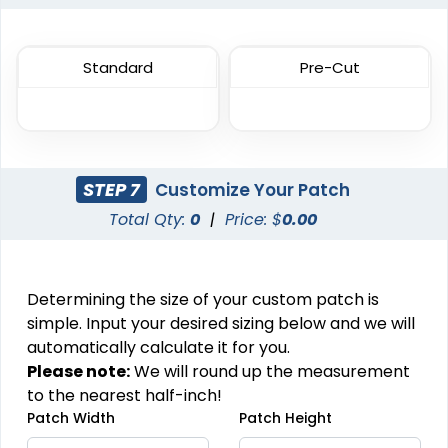
Most Popular
DTF Gang Sheet
Embroidered Patches
8 sizes available
Standard
Pre-Cut
(1341)
23 sizes available
(3945)
STEP 7
Customize Your Patch
Traditional
Economical
Total Qty:
0
|
Price: $
0.00
Woven Patches
Printed Patches
29 sizes available
39 sizes available
Determining the size of your custom patch is
(3185)
(2839)
simple. Input your desired sizing below and we will
automatically calculate it for you.
Please note:
We will round up the measurement
Versatile
Vintage
to the nearest half-inch!
Patch Width
Patch Height
Sublimated Patches
Chenille Patches