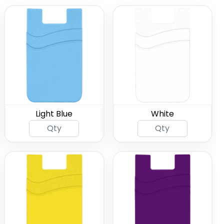
Light Blue
White