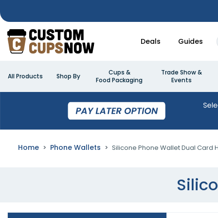
Deals
Guides
Cups &
Trade Show &
All Products
Shop By
Food Packaging
Events
Home
Phone Wallets
Silicone Phone Wallet Dual Card 
Silic