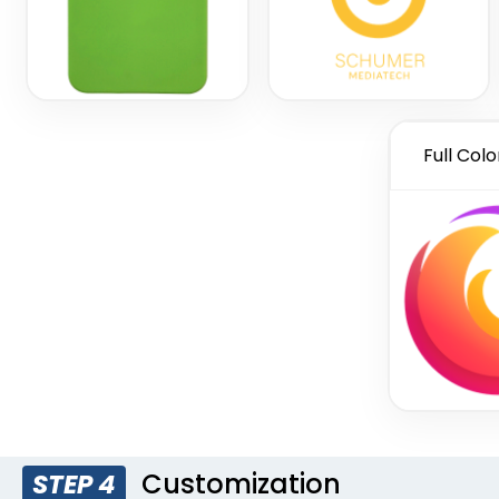
Full Colo
Customization
STEP 4