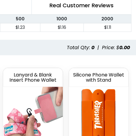
Real Customer Reviews
500
1000
2000
$1.23
$1.16
$1.11
Total Qty:
0
|
Price: $
0.00
Lanyard & Blank
Silicone Phone Wallet
Insert Phone Wallet
with Stand