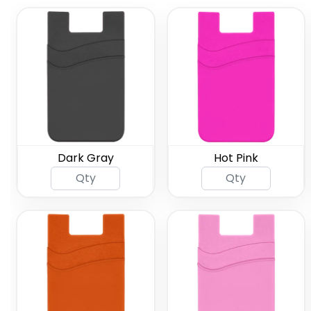
Dark Gray
Hot Pink