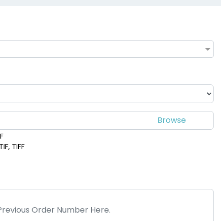
DF
IF, TIFF