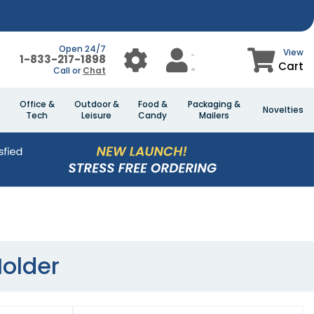
Open 24/7
View
1-833-217-1898
Cart
Call or
Chat
Office &
Outdoor &
Food &
Packaging &
Novelties
Tech
Leisure
Candy
Mailers
Holder