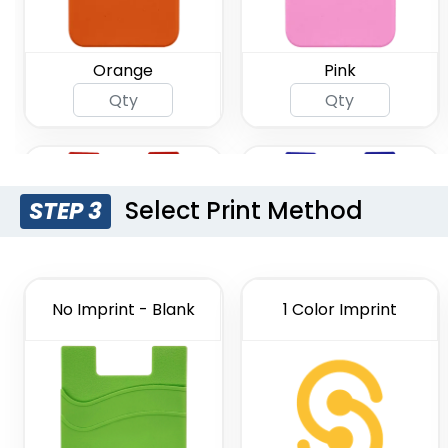
Orange
Pink
Select Print Method
STEP 3
No Imprint - Blank
1 Color Imprint
Red
Royal Blue