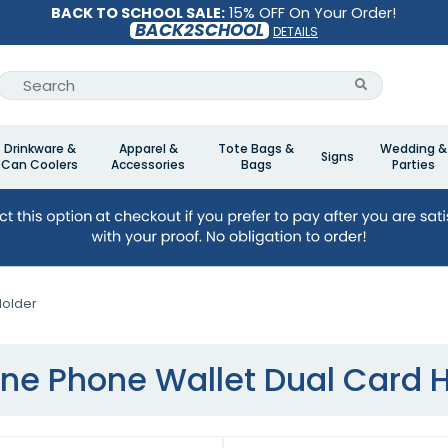
BACK TO SCHOOL SALE:
15% OFF On Your Order!
BACK2SCHOOL
DETAILS
Drinkware &
Apparel &
Tote Bags &
Wedding &
Signs
Can Coolers
Accessories
Bags
Parties
Holder
one Phone Wallet Dual Card 