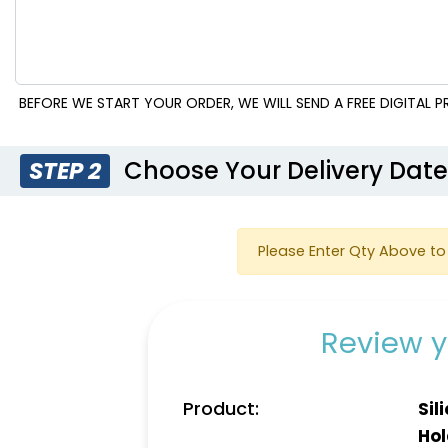
BEFORE WE START YOUR ORDER, WE WILL SEND A FREE DIGITAL
Choose Your Delivery Dat
STEP 2
Please Enter Qty Above to 
Review y
Product:
Sil
Hol