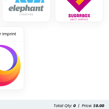
r Imprint
Total Qty:
0
|
Price: $
0.00