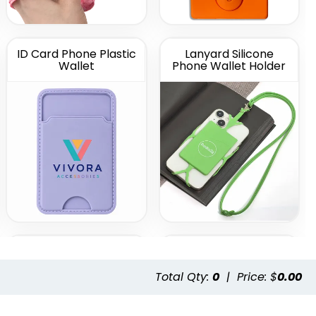
ID Card Phone Plastic
Lanyard Silicone
Wallet
Phone Wallet Holder
Leather Phone Wallet
Leather Phone Wallet
with Side Slit
with Top Slit
Total Qty:
0
|
Price: $
0.00