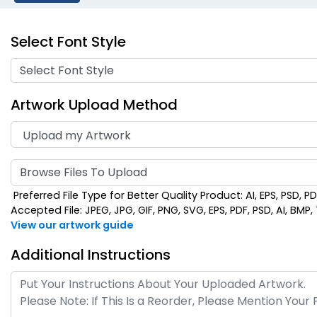
Select Font Style
Select Font Style
Artwork Upload Method
Browse Files To Upload
Preferred File Type for Better Quality Product: AI, EPS, PSD, P
Accepted File: JPEG, JPG, GIF, PNG, SVG, EPS, PDF, PSD, AI, BMP, T
View our artwork guide
Additional Instructions