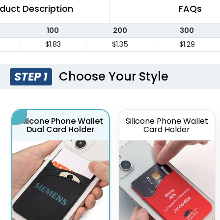
duct Description
FAQs
100
200
300
$1.83
$1.35
$1.29
Choose Your Style
STEP 1
Silicone Phone Wallet
Silicone Phone Wallet
Dual Card Holder
Card Holder