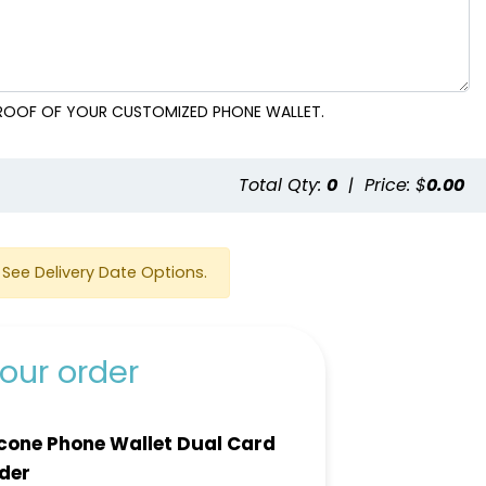
 PROOF OF YOUR CUSTOMIZED PHONE WALLET.
e
Total Qty:
0
|
Price: $
0.00
See Delivery Date Options.
our order
icone Phone Wallet Dual Card
der