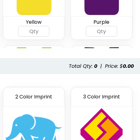
Yellow
Purple
Total Qty:
0
|
Price: $
0.00
2 Color Imprint
3 Color Imprint
Lime Green
Black