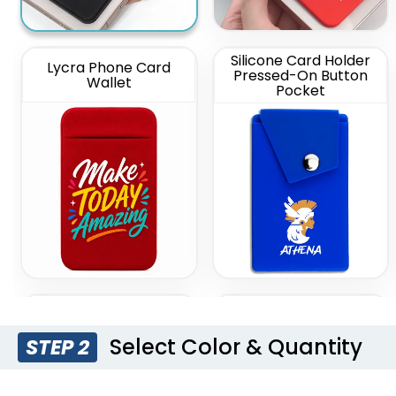
Silicone Card Holder
Lycra Phone Card
Pressed-On Button
Wallet
Pocket
Silicone Push Pop Up
Leather Phone Wallet
Phone Wallet
with Hand Grip
Select Color & Quantity
STEP 2