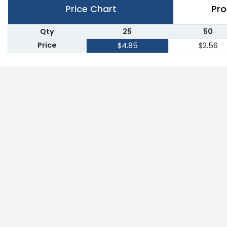
Price Chart
Pro
Qty
25
50
Price
$4.85
$2.56